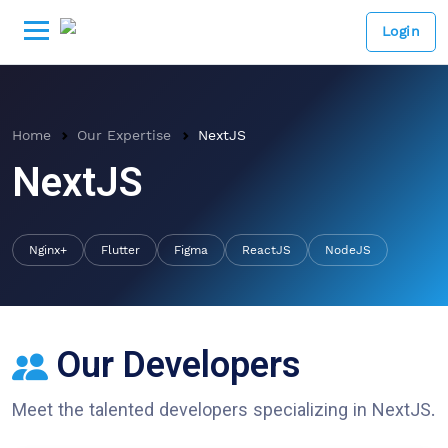
Login
Home
Our Expertise
NextJS
NextJS
Nginx+
Flutter
Figma
ReactJS
NodeJS
Our Developers
Meet the talented developers specializing in
NextJS
.