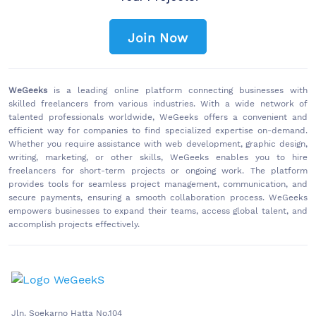
Join Now
WeGeeks
is a leading online platform connecting businesses with
skilled freelancers from various industries. With a wide network of
talented professionals worldwide, WeGeeks offers a convenient and
efficient way for companies to find specialized expertise on-demand.
Whether you require assistance with web development, graphic design,
writing, marketing, or other skills, WeGeeks enables you to hire
freelancers for short-term projects or ongoing work. The platform
provides tools for seamless project management, communication, and
secure payments, ensuring a smooth collaboration process. WeGeeks
empowers businesses to expand their teams, access global talent, and
accomplish projects effectively.
Jln. Soekarno Hatta No.104