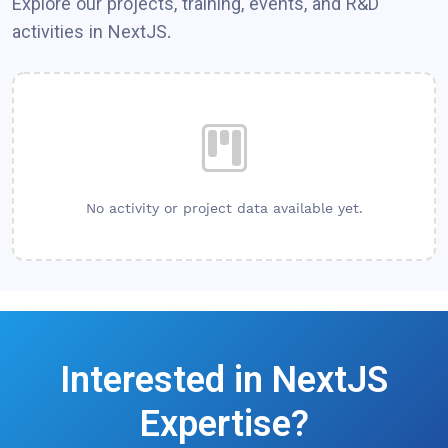
Explore our projects, training, events, and R&D
activities in
NextJS
.
No activity or project data available yet.
Interested in
NextJS
Expertise?