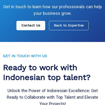
Get in touch to learn how our professionals can help
your business grow.
Contact Us
Back to Expertise
GET IN TOUCH WITH US
Ready to work with
Indonesian top talent?
Unlock the Power of Indonesian Excellence: Get
Ready to Collaborate with Top Talent and Elevate
Your Projects!