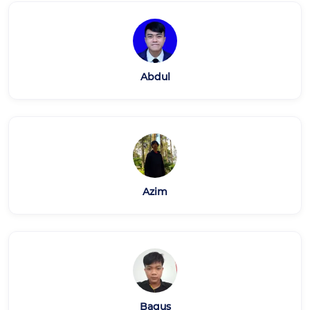
Abdul
Azim
Bagus