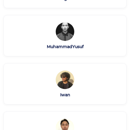
MuhammadYusuf
Iwan