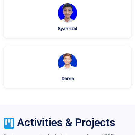
Syahrizal
Rama
Activities & Projects