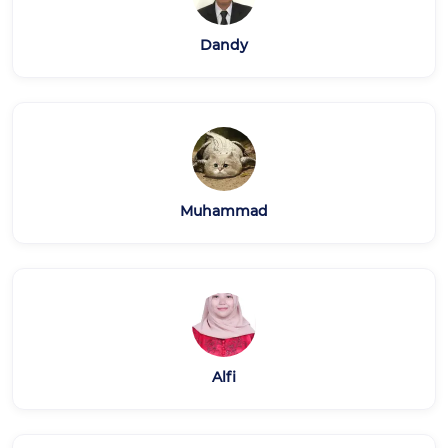
Dandy
Muhammad
Alfi