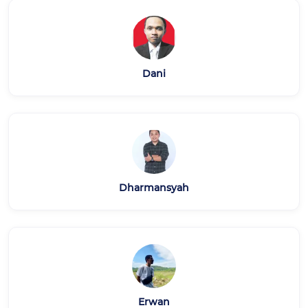
Dani
Dharmansyah
Erwan