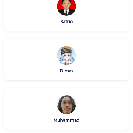
Satrio
Dimas
Muhammad