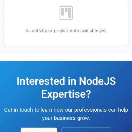
No activity or project data available yet.
Interested in
NodeJS
Expertise?
Get in touch to learn how our professionals can help
your business grow.