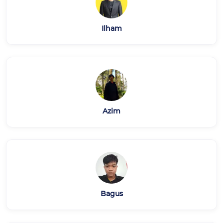
Ilham
Azim
Bagus