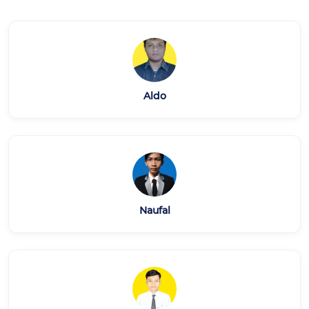
Aldo
Naufal