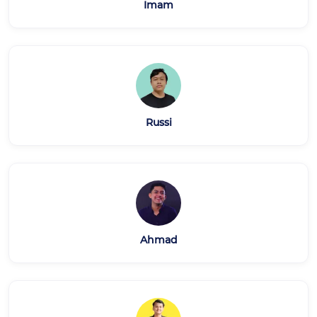
Imam
Russi
Ahmad