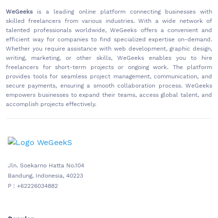
WeGeeks
is a leading online platform connecting businesses with
skilled freelancers from various industries. With a wide network of
talented professionals worldwide, WeGeeks offers a convenient and
efficient way for companies to find specialized expertise on-demand.
Whether you require assistance with web development, graphic design,
writing, marketing, or other skills, WeGeeks enables you to hire
freelancers for short-term projects or ongoing work. The platform
provides tools for seamless project management, communication, and
secure payments, ensuring a smooth collaboration process. WeGeeks
empowers businesses to expand their teams, access global talent, and
accomplish projects effectively.
Jln. Soekarno Hatta No.104
Bandung, Indonesia, 40223
P : +62226034882