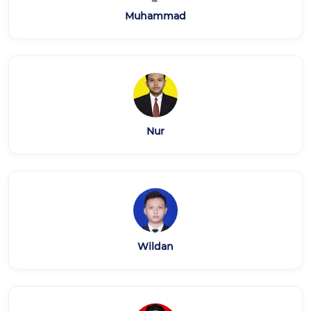
Muhammad
Nur
Wildan