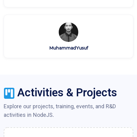
MuhammadYusuf
Activities & Projects
Explore our projects, training, events, and R&D
activities in
NodeJS
.