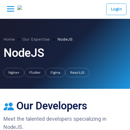
Login
Home
Our Expertise
NodeJS
NodeJS
Nginx+
Flutter
Figma
ReactJS
Our Developers
Meet the talented developers specializing in
NodeJS
.