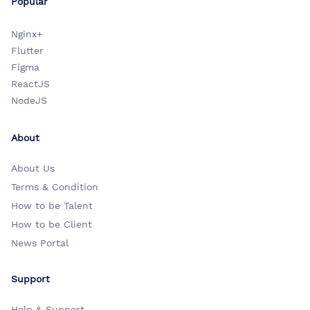
Popular
Nginx+
Flutter
Figma
ReactJS
NodeJS
About
About Us
Terms & Condition
How to be Talent
How to be Client
News Portal
Support
Help & Support