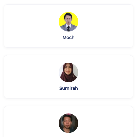
Moch
Sumirah