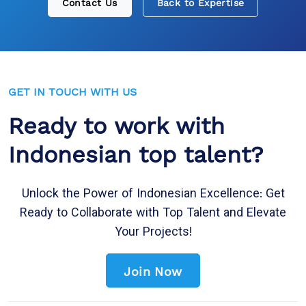
Contact Us
Back to Expertise
GET IN TOUCH WITH US
Ready to work with
Indonesian top talent?
Unlock the Power of Indonesian Excellence: Get
Ready to Collaborate with Top Talent and Elevate
Your Projects!
Join Now