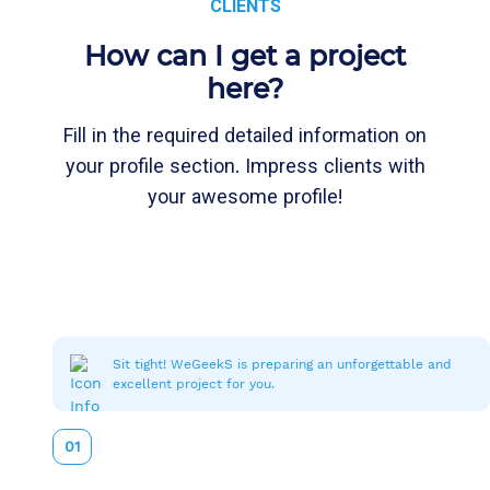
CLIENTS
How can I get a project
here?
Fill in the required detailed information on
your profile section. Impress clients with
your awesome profile!
Sit tight! WeGeekS is preparing an unforgettable and
excellent project for you.
01