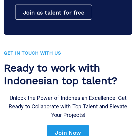
Join as talent for free
GET IN TOUCH WITH US
Ready to work with
Indonesian top talent?
Unlock the Power of Indonesian Excellence: Get
Ready to Collaborate with Top Talent and Elevate
Your Projects!
Join Now