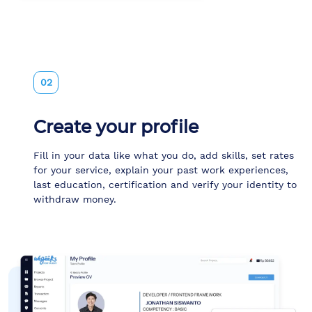
02
Create your profile
Fill in your data like what you do, add skills, set rates
for your service, explain your past work experiences,
last education, certification and verify your identity to
withdraw money.