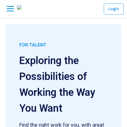
Login
FOR TALENT
Exploring the
Possibilities of
Working the Way
You Want
Find the right work for you, with great