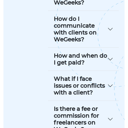
WeGeeks?
How do I
communicate
with clients on
WeGeeks?
How and when do
I get paid?
What if I face
issues or conflicts
with a client?
Is there a fee or
commission for
freelancers on