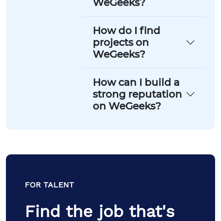
WeGeeks?
How do I find
projects on
WeGeeks?
How can I build a
strong reputation
on WeGeeks?
FOR TALENT
Find the job that's