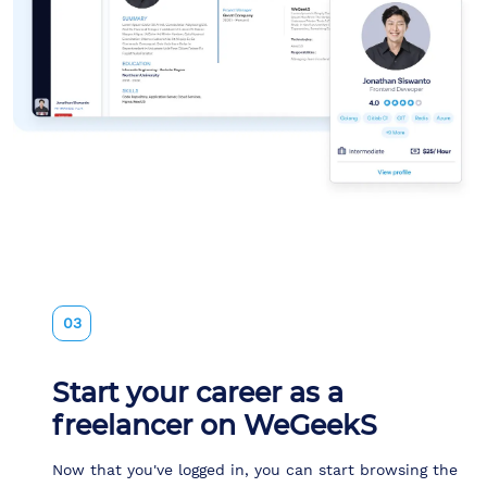
03
Start your career as a
freelancer on WeGeekS
Now that you've logged in, you can start browsing the