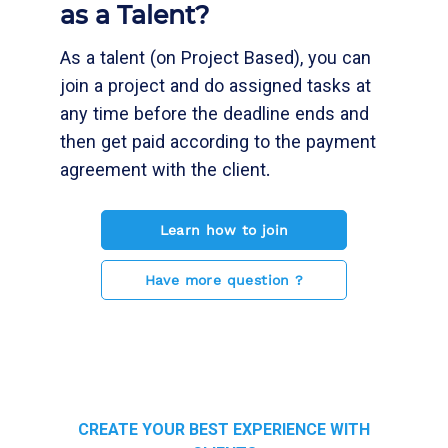
as a Talent?
As a talent (on Project Based), you can
join a project and do assigned tasks at
any time before the deadline ends and
then get paid according to the payment
agreement with the client.
Learn how to join
Have more question ?
CREATE YOUR BEST EXPERIENCE WITH