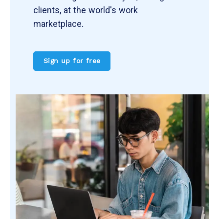
clients, at the world's work
marketplace.
Sign up for free