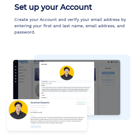
Set up your Account
Create your Account and verify your email address by
entering your first and last name, email address, and
password.