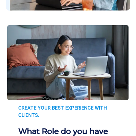
CREATE YOUR BEST EXPERIENCE WITH
CLIENTS.
What Role do you have