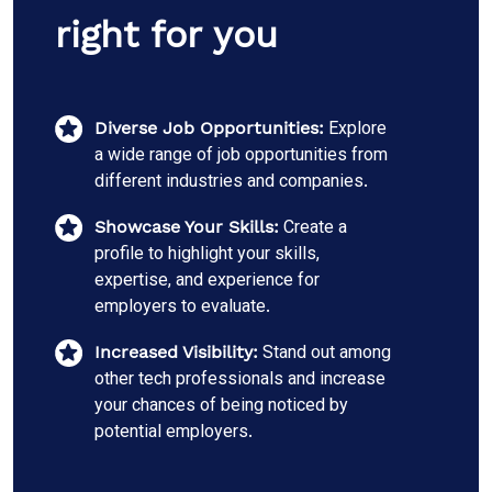
right for you
Explore
Diverse Job Opportunities:
a wide range of job opportunities from
different industries and companies.
Create a
Showcase Your Skills:
profile to highlight your skills,
expertise, and experience for
employers to evaluate.
Stand out among
Increased Visibility:
other tech professionals and increase
your chances of being noticed by
potential employers.