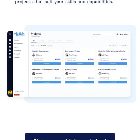
projects that suit your skills and capabilities.