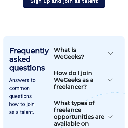
Sign up and join as talent
Frequently
What is
WeGeeks?
asked
questions
How do I join
WeGeeks as a
Answers to
freelancer?
common
questions
What types of
how to join
freelance
as a talent.
opportunities are
available on