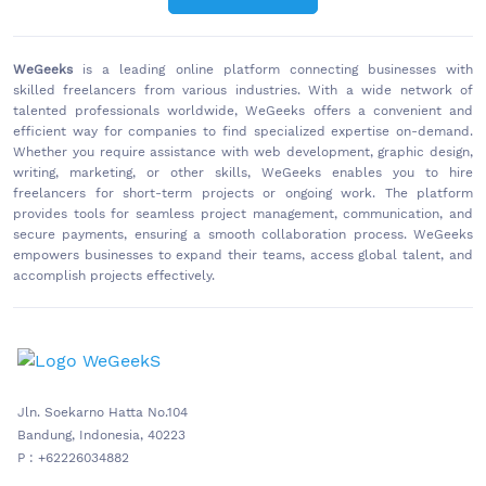
WeGeeks
is a leading online platform connecting businesses with
skilled freelancers from various industries. With a wide network of
talented professionals worldwide, WeGeeks offers a convenient and
efficient way for companies to find specialized expertise on-demand.
Whether you require assistance with web development, graphic design,
writing, marketing, or other skills, WeGeeks enables you to hire
freelancers for short-term projects or ongoing work. The platform
provides tools for seamless project management, communication, and
secure payments, ensuring a smooth collaboration process. WeGeeks
empowers businesses to expand their teams, access global talent, and
accomplish projects effectively.
Jln. Soekarno Hatta No.104
Bandung, Indonesia, 40223
P : +62226034882