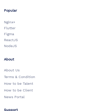
Popular
Nginx+
Flutter
Figma
ReactJS
NodeJS
About
About Us
Terms & Condition
How to be Talent
How to be Client
News Portal
Support