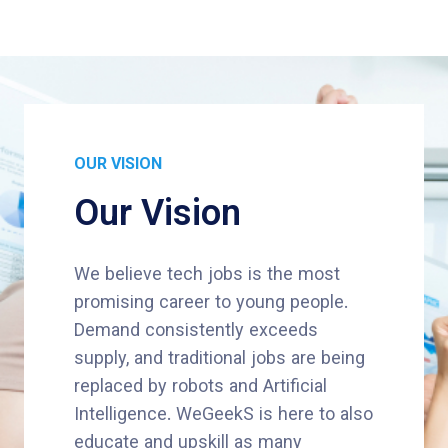
OUR VISION
Our Vision
We believe tech jobs is the most
promising career to young people.
Demand consistently exceeds
supply, and traditional jobs are being
replaced by robots and Artificial
Intelligence. WeGeekS is here to also
educate and upskill as many