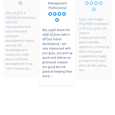
Management
Professional
[The CEO] is a
sterling entrepreneur
Good, very happy.
who has
[Your RoR developer]
successfully built
is doing a great job -
We could share the
one of the best
easy to
work or even take it
software
communicate with,
off [our Indian
development teams
asks sensible
developers], I am
around. His
questions, comes up
very impressed with
knowledge and
with some good
you guys, you pick up
expertise in web-
suggestions, happy
quick and deliver as
based software
to express his own
promised, Indians
development is top-
point of view, going
are good but not
notch having gai
...
ver
...
good at keeping their
word :
...