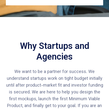
Why Startups and
Agencies
We want to be a partner for success. We
understand startups work on tight budget initially
until after product-market fit and investor funding
is secured. We are here to help you design the
first mockups, launch the first Minimum Viable
Product, and finally get to your goal. If you are an