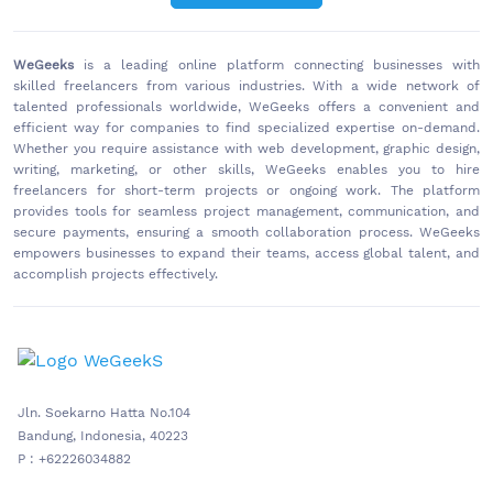
WeGeeks
is a leading online platform connecting businesses with
skilled freelancers from various industries. With a wide network of
talented professionals worldwide, WeGeeks offers a convenient and
efficient way for companies to find specialized expertise on-demand.
Whether you require assistance with web development, graphic design,
writing, marketing, or other skills, WeGeeks enables you to hire
freelancers for short-term projects or ongoing work. The platform
provides tools for seamless project management, communication, and
secure payments, ensuring a smooth collaboration process. WeGeeks
empowers businesses to expand their teams, access global talent, and
accomplish projects effectively.
Jln. Soekarno Hatta No.104
Bandung, Indonesia, 40223
P : +62226034882