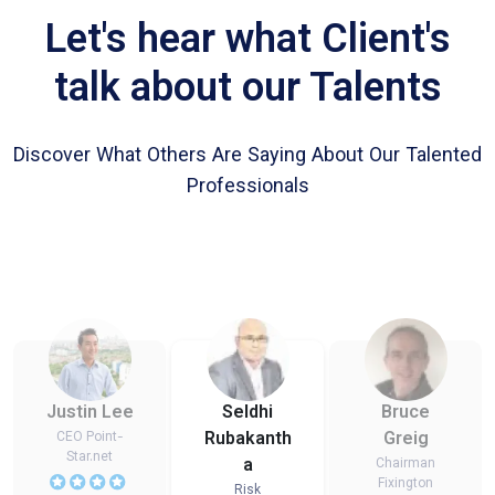
Let's hear what Client's
talk about our Talents
Discover What Others Are Saying About Our Talented
Professionals
Justin Lee
Seldhi
Bruce
Rubakanth
Greig
CEO Point-
Star.net
a
Chairman
Fixington
Risk