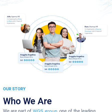
OUR STORY
Who We Are
We are part of
, one of the leading
WGS group