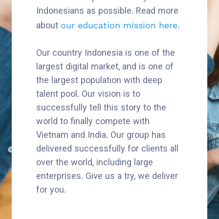
Indonesians as possible. Read more
about
our education mission here.
Our country Indonesia is one of the
largest digital market, and is one of
the largest population with deep
talent pool. Our vision is to
successfully tell this story to the
world to finally compete with
Vietnam and India. Our group has
delivered successfully for clients all
over the world, including large
enterprises. Give us a try, we deliver
for you.