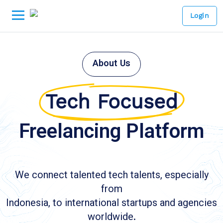
Login
About Us
Tech Focused
Freelancing Platform
We connect talented tech talents, especially
from
Indonesia, to international startups and agencies
worldwide.