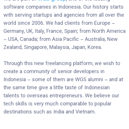
software companies in Indonesia. Our history starts
with serving startups and agencies from all over the
world since 2006. We had clients from Europe –
Germany, UK, Italy, France, Spain; from North America
– USA, Canada; from Asia Pacific – Australia, New
Zealand, Singapore, Malaysia, Japan, Korea.
Through this new freelancing platform, we wish to
create a community of senior developers in
Indonesia – some of them are WGS alumni – and at
the same time give a little taste of Indonesian
talents to overseas entrepreneurs. We believe our
tech skills is very much comparable to popular
destinations such as India and Vietnam.