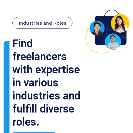
Industries and Roles
Find
freelancers
with expertise
in various
industries and
fulfill diverse
roles.