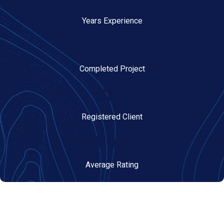
7+
Years Experience
100+
Completed Project
30+
Registered Client
4.9/5
Average Rating