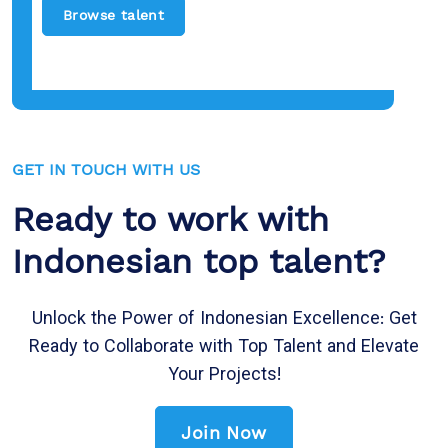
Browse talent
GET IN TOUCH WITH US
Ready to work with
Indonesian top talent?
Unlock the Power of Indonesian Excellence: Get
Ready to Collaborate with Top Talent and Elevate
Your Projects!
Join Now