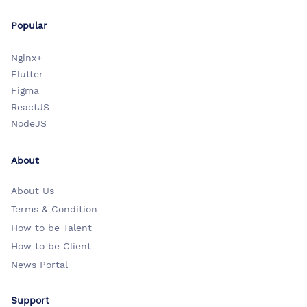
Popular
Nginx+
Flutter
Figma
ReactJS
NodeJS
About
About Us
Terms & Condition
How to be Talent
How to be Client
News Portal
Support