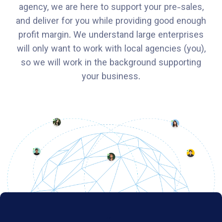
agency, we are here to support your pre-sales,
and deliver for you while providing good enough
profit margin. We understand large enterprises
will only want to work with local agencies (you),
so we will work in the background supporting
your business.