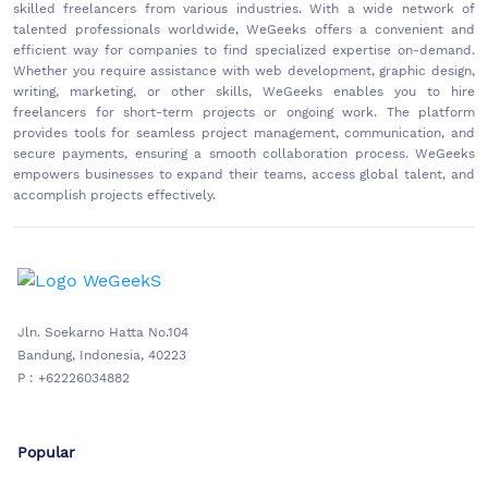
skilled freelancers from various industries. With a wide network of
talented professionals worldwide, WeGeeks offers a convenient and
efficient way for companies to find specialized expertise on-demand.
Whether you require assistance with web development, graphic design,
writing, marketing, or other skills, WeGeeks enables you to hire
freelancers for short-term projects or ongoing work. The platform
provides tools for seamless project management, communication, and
secure payments, ensuring a smooth collaboration process. WeGeeks
empowers businesses to expand their teams, access global talent, and
accomplish projects effectively.
Jln. Soekarno Hatta No.104
Bandung, Indonesia, 40223
P : +62226034882
Popular