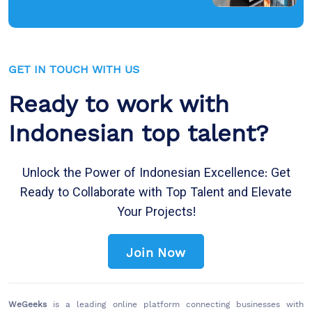
GET IN TOUCH WITH US
Ready to work with
Indonesian top talent?
Unlock the Power of Indonesian Excellence: Get
Ready to Collaborate with Top Talent and Elevate
Your Projects!
Join Now
WeGeeks
is a leading online platform connecting businesses with