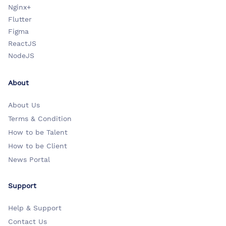
Nginx+
Flutter
Figma
ReactJS
NodeJS
About
About Us
Terms & Condition
How to be Talent
How to be Client
News Portal
Support
Help & Support
Contact Us