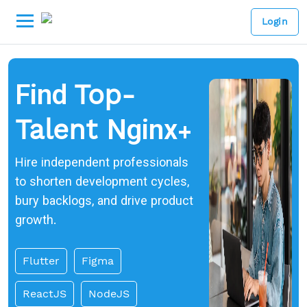
Login
Find
Top-
Nginx+
Talent
Hire independent professionals
to shorten development cycles,
bury backlogs, and drive product
growth.
Flutter
Figma
ReactJS
NodeJS