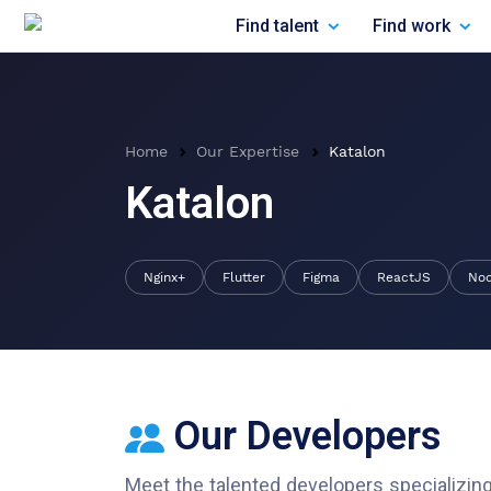
Find talent
Find work
Home
Our Expertise
Katalon
Katalon
Nginx+
Flutter
Figma
ReactJS
No
Our Developers
Meet the talented developers specializing