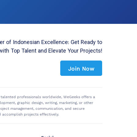
r of Indonesian Excellence: Get Ready to
with Top Talent and Elevate Your Projects!
Join Now
of talented professionals worldwide, WeGeeks offers a
pment, graphic design, writing, marketing, or other
 project management, communication, and secure
accomplish projects effectively.