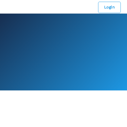
Login