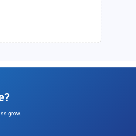
e?
ess grow.