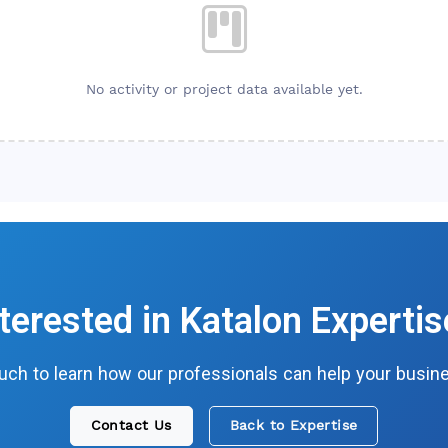
No activity or project data available yet.
nterested in
Katalon
Expertis
ouch to learn how our professionals can help your busin
Contact Us
Back to Expertise