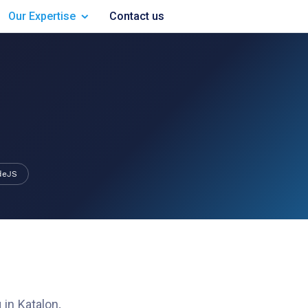
Our Expertise
Contact us
deJS
 in
Katalon
.