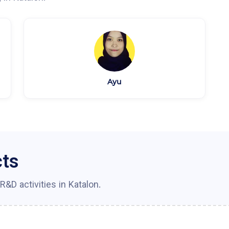
Ayu
cts
R&D activities in
Katalon
.