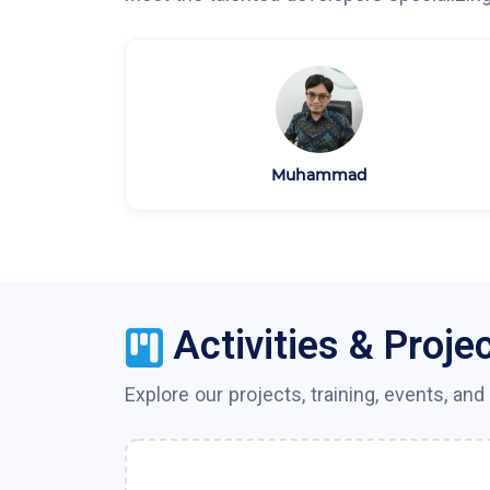
Muhammad
Activities & Proje
Explore our projects, training, events, and 