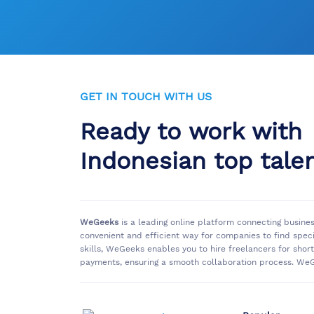
GET IN TOUCH WITH US
Ready to work with
Indonesian top tale
WeGeeks
is a leading online platform connecting busine
convenient and efficient way for companies to find spec
skills, WeGeeks enables you to hire freelancers for sho
payments, ensuring a smooth collaboration process. WeG