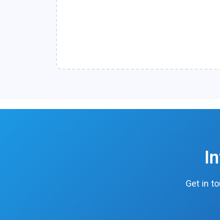
I
Get in t