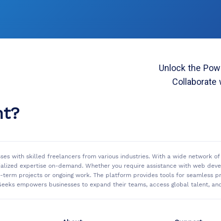
Unlock the Powe
Collaborate 
nt?
sses with skilled freelancers from various industries. With a wide network 
ialized expertise on-demand. Whether you require assistance with web develo
rt-term projects or ongoing work. The platform provides tools for seamless
eeks empowers businesses to expand their teams, access global talent, and 