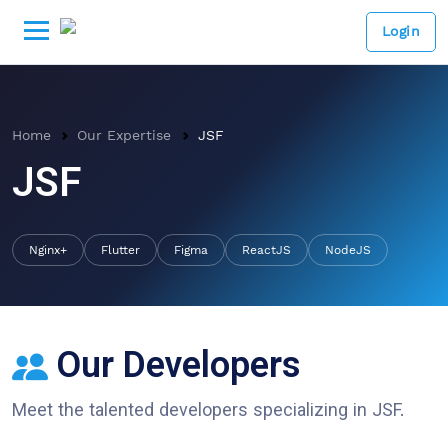
Login
Home
Our Expertise
JSF
JSF
Nginx+
Flutter
Figma
ReactJS
NodeJS
Our Developers
Meet the talented developers specializing in
JSF
.