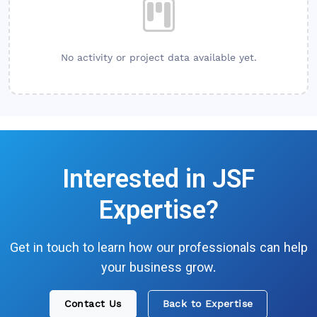
No activity or project data available yet.
Interested in
JSF
Expertise?
Get in touch to learn how our professionals can help
your business grow.
Contact Us
Back to Expertise