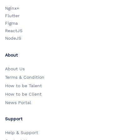
Nginx+
Flutter
Figma
ReactJS
NodeJS
About
About Us
Terms & Condition
How to be Talent
How to be Client
News Portal
Support
Help & Support