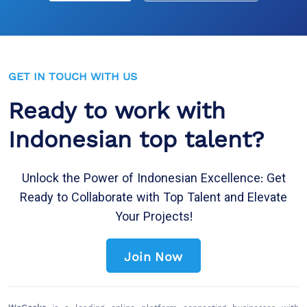
GET IN TOUCH WITH US
Ready to work with
Indonesian top talent?
Unlock the Power of Indonesian Excellence: Get
Ready to Collaborate with Top Talent and Elevate
Your Projects!
Join Now