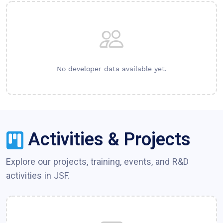
No developer data available yet.
Activities & Projects
Explore our projects, training, events, and R&D
activities in
JSF
.