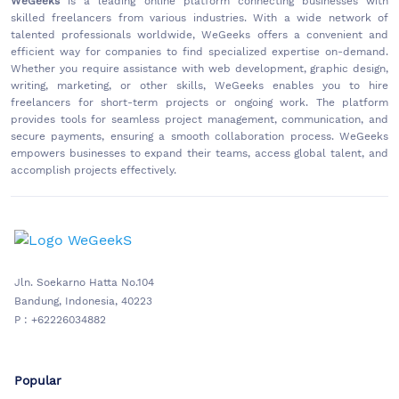
WeGeeks
is a leading online platform connecting businesses with
skilled freelancers from various industries. With a wide network of
talented professionals worldwide, WeGeeks offers a convenient and
efficient way for companies to find specialized expertise on-demand.
Whether you require assistance with web development, graphic design,
writing, marketing, or other skills, WeGeeks enables you to hire
freelancers for short-term projects or ongoing work. The platform
provides tools for seamless project management, communication, and
secure payments, ensuring a smooth collaboration process. WeGeeks
empowers businesses to expand their teams, access global talent, and
accomplish projects effectively.
Jln. Soekarno Hatta No.104
Bandung, Indonesia, 40223
P : +62226034882
Popular