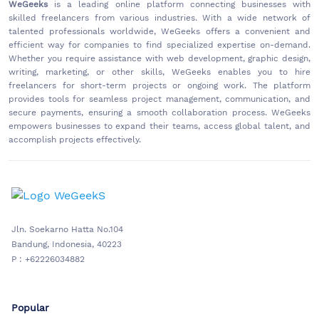
WeGeeks
is a leading online platform connecting businesses with
skilled freelancers from various industries. With a wide network of
talented professionals worldwide, WeGeeks offers a convenient and
efficient way for companies to find specialized expertise on-demand.
Whether you require assistance with web development, graphic design,
writing, marketing, or other skills, WeGeeks enables you to hire
freelancers for short-term projects or ongoing work. The platform
provides tools for seamless project management, communication, and
secure payments, ensuring a smooth collaboration process. WeGeeks
empowers businesses to expand their teams, access global talent, and
accomplish projects effectively.
Jln. Soekarno Hatta No.104
Bandung, Indonesia, 40223
P : +62226034882
Popular