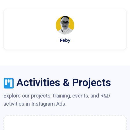
Feby
Activities & Projects
Explore our projects, training, events, and R&D
activities in
Instagram Ads
.