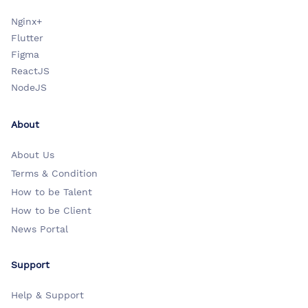
Nginx+
Flutter
Figma
ReactJS
NodeJS
About
About Us
Terms & Condition
How to be Talent
How to be Client
News Portal
Support
Help & Support