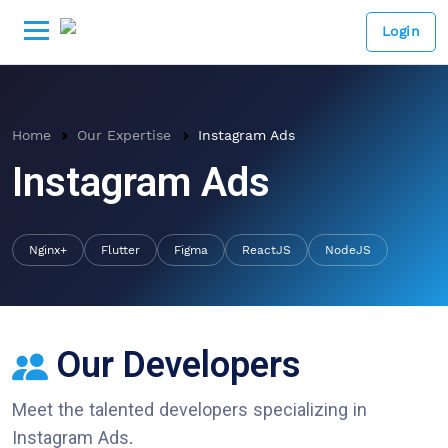
Login
Home
Our Expertise
Instagram Ads
Instagram Ads
Nginx+
Flutter
Figma
ReactJS
NodeJS
Our Developers
Meet the talented developers specializing in
Instagram Ads
.