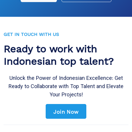
GET IN TOUCH WITH US
Ready to work with
Indonesian top talent?
Unlock the Power of Indonesian Excellence: Get
Ready to Collaborate with Top Talent and Elevate
Your Projects!
Join Now