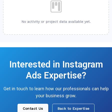
No activity or project data available yet.
Interested in
Instagram
Ads
Expertise?
Get in touch to learn how our professionals can help
your business grow.
Contact Us
Back to Expertise