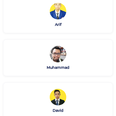
Arif
Muhammad
David