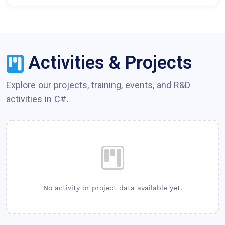
Activities & Projects
Explore our projects, training, events, and R&D
activities in
C#
.
No activity or project data available yet.