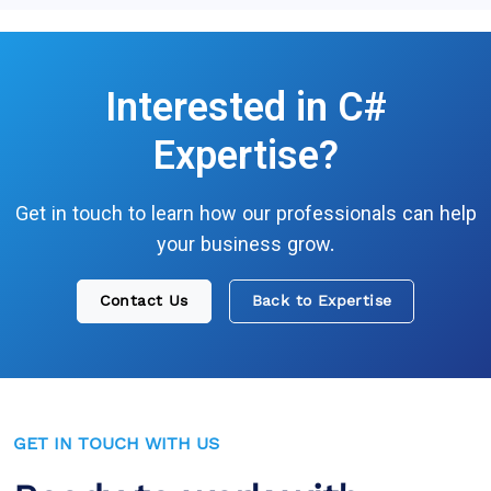
Interested in
C#
Expertise?
Get in touch to learn how our professionals can help
your business grow.
Contact Us
Back to Expertise
GET IN TOUCH WITH US