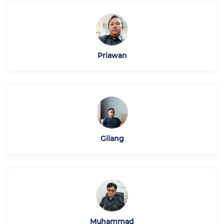
Priawan
Gilang
Muhammad