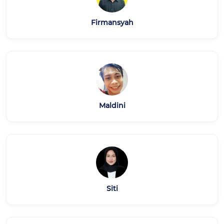
Firmansyah
Maldini
Siti