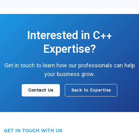
Interested in
C++
Expertise?
Get in touch to learn how our professionals can help
your business grow.
Contact Us
Back to Expertise
GET IN TOUCH WITH US