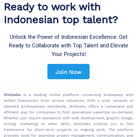
Ready to work with
Indonesian top talent?
Unlock the Power of Indonesian Excellence: Get
Ready to Collaborate with Top Talent and Elevate
Your Projects!
Join Now
WeGeeks
is a leading online platform connecting businesses with
skilled freelancers from various industries. With a wide network of
talented professionals worldwide, WeGeeks offers a convenient and
efficient way for companies to find specialized expertise on-demand.
Whether you require assistance with web development, graphic design,
writing, marketing, or other skills, WeGeeks enables you to hire
freelancers for short-term projects or ongoing work. The platform
provides tools for seamless project management, communication, and