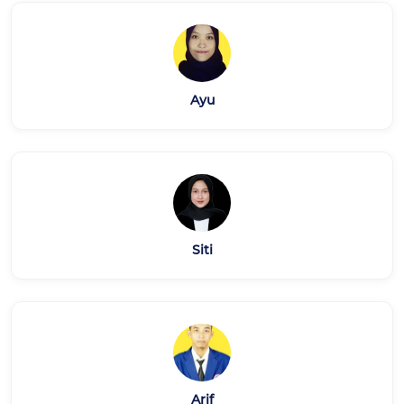
Ayu
Siti
Arif