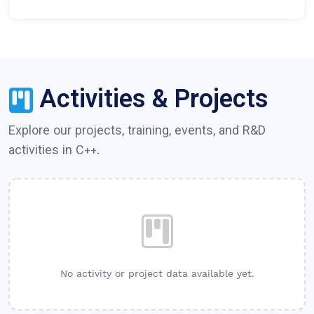
Activities & Projects
Explore our projects, training, events, and R&D
activities in
C++
.
No activity or project data available yet.