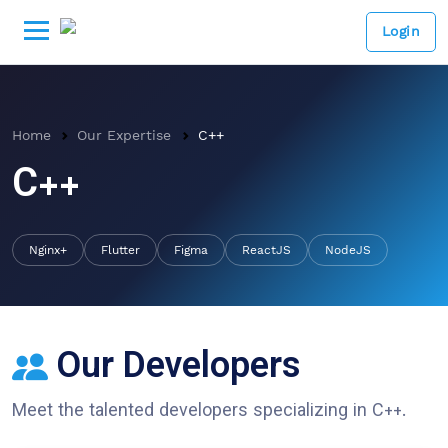
Login
Home
Our Expertise
C++
C++
Nginx+
Flutter
Figma
ReactJS
NodeJS
Our Developers
Meet the talented developers specializing in
C++
.