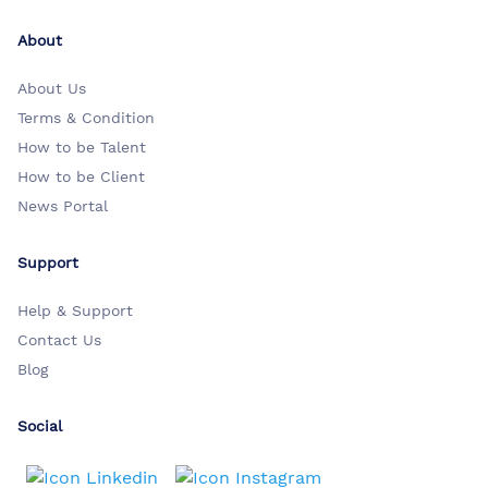
About
About Us
Terms & Condition
How to be Talent
How to be Client
News Portal
Support
Help & Support
Contact Us
Blog
Social