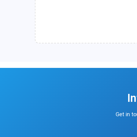
I
Get in t