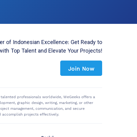
r of Indonesian Excellence: Get Ready to
with Top Talent and Elevate Your Projects!
Join Now
of talented professionals worldwide, WeGeeks offers a
pment, graphic design, writing, marketing, or other
 project management, communication, and secure
accomplish projects effectively.