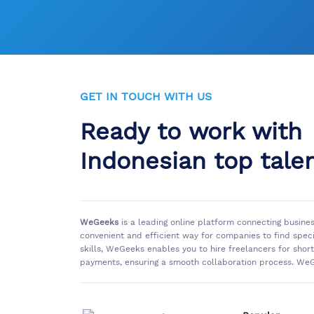
GET IN TOUCH WITH US
Ready to work with
Indonesian top tale
WeGeeks
is a leading online platform connecting busine
convenient and efficient way for companies to find spec
skills, WeGeeks enables you to hire freelancers for sho
payments, ensuring a smooth collaboration process. WeG