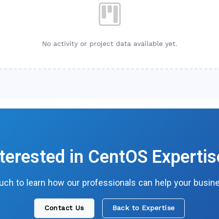
No activity or project data available yet.
nterested in
CentOS
Expertis
ouch to learn how our professionals can help your busin
Contact Us
Back to Expertise