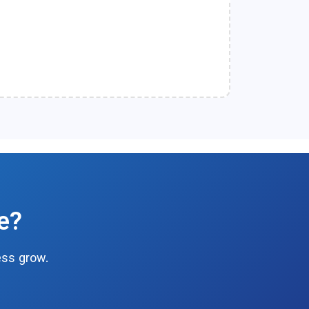
e?
ess grow.