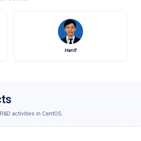
Hanif
cts
R&D activities in
CentOS
.