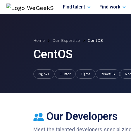
Find talent
Find work
Home
Our Expertise
CentOS
CentOS
Nginx+
Flutter
Figma
ReactJS
No
Our Developers
Meet the talented developers specializing