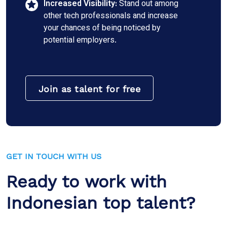
Increased Visibility:
Stand out among
other tech professionals and increase
your chances of being noticed by
potential employers.
Join as talent for free
GET IN TOUCH WITH US
Ready to work with
Indonesian top talent?