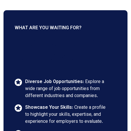
WHAT ARE YOU WAITING FOR?
Find the job that's
right for you
Diverse Job Opportunities:
Explore a
wide range of job opportunities from
different industries and companies.
Showcase Your Skills:
Create a profile
to highlight your skills, expertise, and
experience for employers to evaluate.