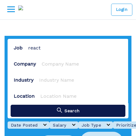
1 Job Available
-
Lowongan Kerj
Login
Job
Company
Industry
Location
Search
Date Posted
Salary
Job Type
Prioritiz