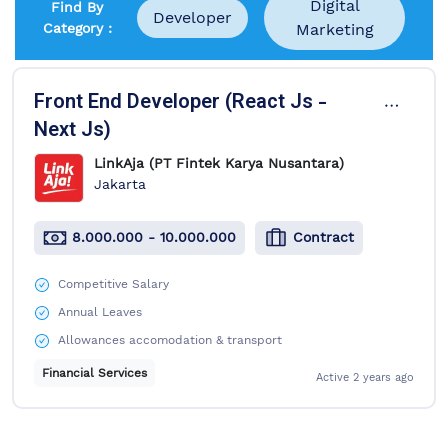
Digital
Find By
Developer
Category :
Marketing
1 Job Available
Front End Developer (React Js -
Next Js)
LinkAja (PT Fintek Karya Nusantara)
Jakarta
8.000.000 - 10.000.000
Contract
Competitive Salary
Annual Leaves
Allowances accomodation & transport
Financial Services
Active
2 years ago