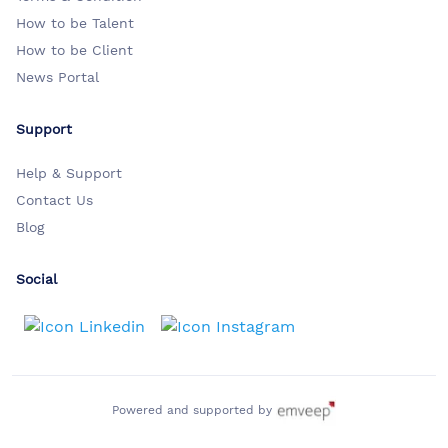
How to be Talent
How to be Client
News Portal
Support
Help & Support
Contact Us
Blog
Social
Powered and supported by