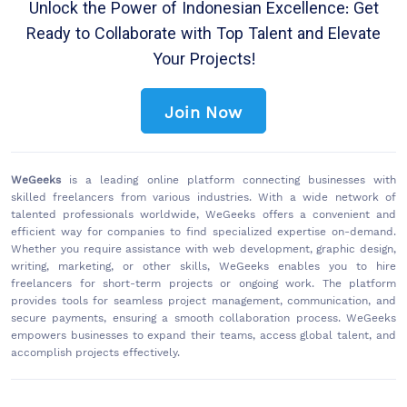
Unlock the Power of Indonesian Excellence: Get
Ready to Collaborate with Top Talent and Elevate
Your Projects!
Join Now
WeGeeks
is a leading online platform connecting businesses with
skilled freelancers from various industries. With a wide network of
talented professionals worldwide, WeGeeks offers a convenient and
efficient way for companies to find specialized expertise on-demand.
Whether you require assistance with web development, graphic design,
writing, marketing, or other skills, WeGeeks enables you to hire
freelancers for short-term projects or ongoing work. The platform
provides tools for seamless project management, communication, and
secure payments, ensuring a smooth collaboration process. WeGeeks
empowers businesses to expand their teams, access global talent, and
accomplish projects effectively.