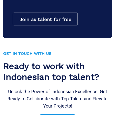
Join as talent for free
GET IN TOUCH WITH US
Ready to work with
Indonesian top talent?
Unlock the Power of Indonesian Excellence: Get
Ready to Collaborate with Top Talent and Elevate
Your Projects!