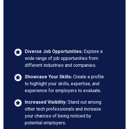
Find the job that's
right for you
Diverse Job Opportunities:
Explore a
wide range of job opportunities from
different industries and companies.
Showcase Your Skills:
Create a profile
to highlight your skills, expertise, and
experience for employers to evaluate.
Increased Visibility:
Stand out among
other tech professionals and increase
your chances of being noticed by
potential employers.