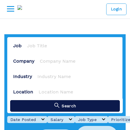
-
Lowongan kerja Digital Mark
Login
Job
Company
Industry
Location
Search
Date Posted
Salary
Job Type
Prioritiz