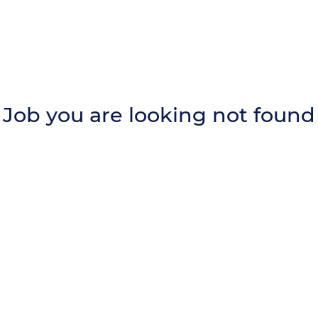
Job you are looking not found