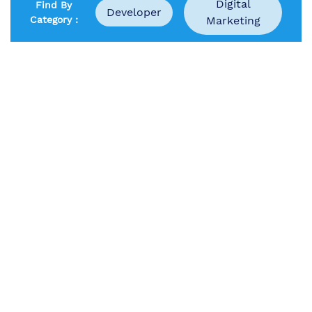
Digital
Find By
Developer
Category :
Marketing