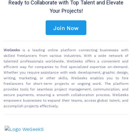
Ready to Collaborate with Top Talent and Elevate
Your Projects!
Join Now
WeGeeks
is a leading online platform connecting businesses with
skilled freelancers from various industries. With a wide network of
talented professionals worldwide, WeGeeks offers a convenient and
efficient way for companies to find specialized expertise on-demand.
Whether you require assistance with web development, graphic design,
writing, marketing, or other skills, WeGeeks enables you to hire
freelancers for short-term projects or ongoing work. The platform
provides tools for seamless project management, communication, and
secure payments, ensuring a smooth collaboration process. WeGeeks
empowers businesses to expand their teams, access global talent, and
accomplish projects effectively.