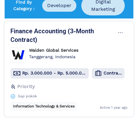
Digital
Find By
Developer
Category :
Marketing
1 Job Available
Finance Accounting (3-Month
Contract)
Walden Global Services
Tanggerang, Indonesia
Rp. 3.000.000 - Rp. 5.000.000
Contract
Priority
Gaji pokok
Information Technology & Services
Active
1 year ago