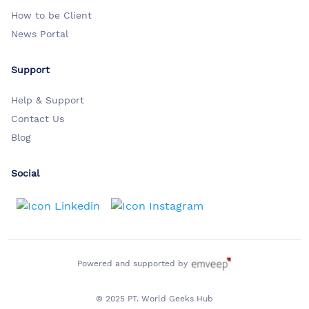
How to be Client
News Portal
Support
Help & Support
Contact Us
Blog
Social
Powered and supported by
© 2025 PT. World Geeks Hub