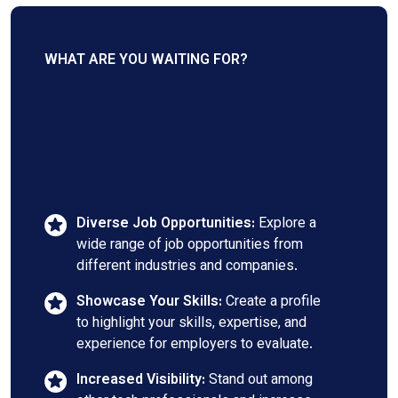
WHAT ARE YOU WAITING FOR?
Find the job that's
right for you
Diverse Job Opportunities:
Explore a
wide range of job opportunities from
different industries and companies.
Showcase Your Skills:
Create a profile
to highlight your skills, expertise, and
experience for employers to evaluate.
Increased Visibility:
Stand out among