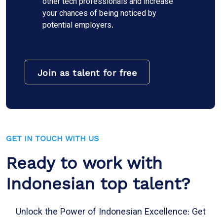
other tech professionals and increase
your chances of being noticed by
potential employers.
Join as talent for free
GET IN TOUCH WITH US
Ready to work with
Indonesian top talent?
Unlock the Power of Indonesian Excellence: Get