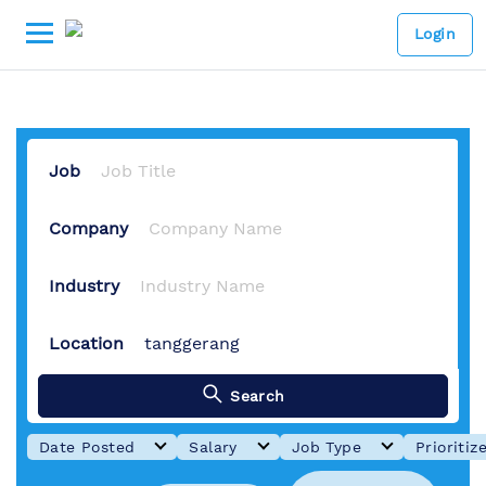
1 Job Available
-
Lowongan ker
Login
Job
Company
Industry
Location
Search
Date Posted
Salary
Job Type
Prioritiz