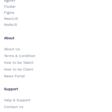
Nginx+
Flutter
Figma
ReactJS
NodeJS
About
About Us
Terms & Condition
How to be Talent
How to be Client
News Portal
Support
Help & Support
Contact Us