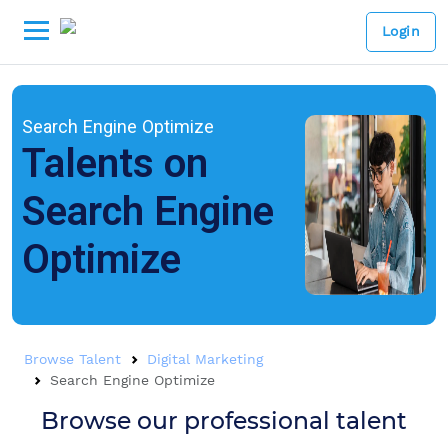
Login
Search Engine Optimize
Talents on
Search Engine
Optimize
Browse Talent
Digital Marketing
Search Engine Optimize
Browse our professional talent