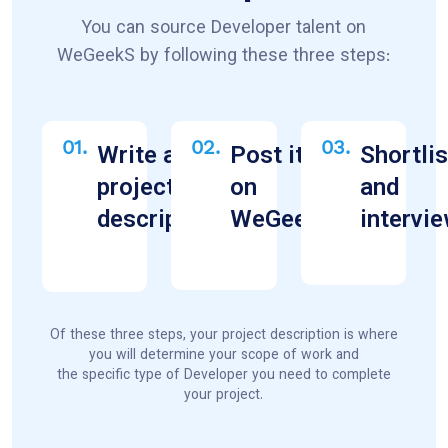
You can source Developer talent on
WeGeekS by following these three steps:
01.
02.
03.
Write a
Post it
Shortlis
project
on
and
description
WeGeekS
intervi
Of these three steps, your project description is where
you will determine your scope of work and
the specific type of Developer you need to complete
your project.