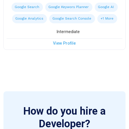
Google Search
Google Keywors Planner
Google AI
Google Analytics
Google Search Console
+1 More
Intermediate
View Profile
How do you hire a
Developer?