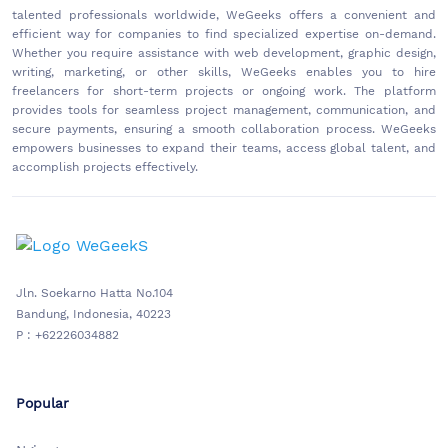
talented professionals worldwide, WeGeeks offers a convenient and
efficient way for companies to find specialized expertise on-demand.
Whether you require assistance with web development, graphic design,
writing, marketing, or other skills, WeGeeks enables you to hire
freelancers for short-term projects or ongoing work. The platform
provides tools for seamless project management, communication, and
secure payments, ensuring a smooth collaboration process. WeGeeks
empowers businesses to expand their teams, access global talent, and
accomplish projects effectively.
Jln. Soekarno Hatta No.104
Bandung, Indonesia, 40223
P : +62226034882
Popular