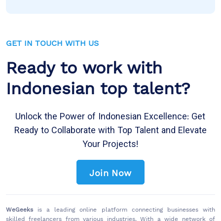
GET IN TOUCH WITH US
Ready to work with
Indonesian top talent?
Unlock the Power of Indonesian Excellence: Get
Ready to Collaborate with Top Talent and Elevate
Your Projects!
Join Now
WeGeeks
is a leading online platform connecting businesses with
skilled freelancers from various industries. With a wide network of