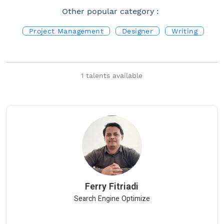
Other popular category :
Project Management
Designer
Writing
Quality Assurance
1
talents available
Ferry
Fitriadi
Search Engine Optimize