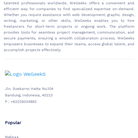
talented professionals worldwide, WeGeeks offers a convenient and
efficient way for companies to find specialized expertise on-demand.
Whether you require assistance with web development, graphic design,
writing, marketing, or other skills, WeGeeks enables you to hire
freelancers for short-term projects or ongoing work. The platform
provides tools for seamless project management, communication, and
secure payments, ensuring a smooth collaboration process. WeGeeks
empowers businesses to expand their teams, access global talent, and
accomplish projects effectively.
Jln. Soekarno Hatta No.104
Bandung, Indonesia, 40223
P : +62226034882
Popular
Nginx+