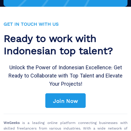
GET IN TOUCH WITH US
Ready to work with
Indonesian top talent?
Unlock the Power of Indonesian Excellence: Get
Ready to Collaborate with Top Talent and Elevate
Your Projects!
Join Now
WeGeeks
is a leading online platform connecting businesses with
skilled freelancers from various industries. With a wide network of