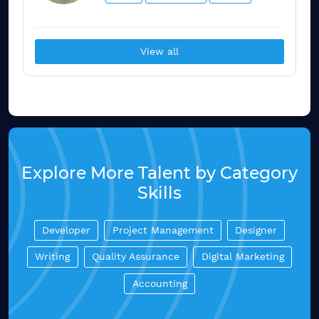
View all
Explore More Talent by Category
Skills
Developer
Project Management
Designer
Writing
Quality Assurance
Digital Marketing
Accounting