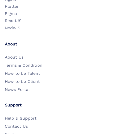
Flutter
Figma
ReactJS
NodeJS
About
About Us
Terms & Condition
How to be Talent
How to be Client
News Portal
Support
Help & Support
Contact Us