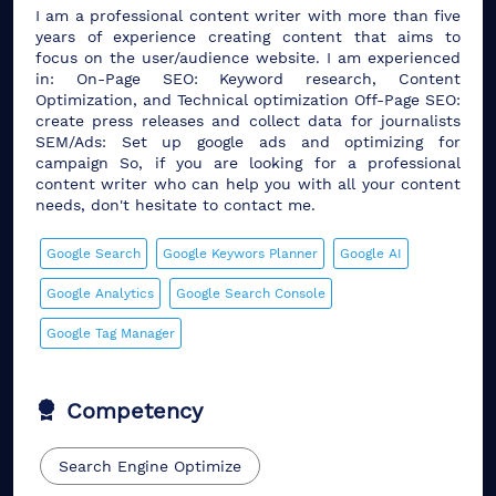
I am a professional content writer with more than five
years of experience creating content that aims to
focus on the user/audience website. I am experienced
in: On-Page SEO: Keyword research, Content
Optimization, and Technical optimization Off-Page SEO:
create press releases and collect data for journalists
SEM/Ads: Set up google ads and optimizing for
campaign So, if you are looking for a professional
content writer who can help you with all your content
needs, don't hesitate to contact me.
Google Search
Google Keywors Planner
Google AI
Google Analytics
Google Search Console
Google Tag Manager
Competency
Search Engine Optimize