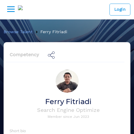
Login
Browse Talent
Ferry Fitriadi
Competency
Ferry Fitriadi
Search Engine Optimize
Member since
Jun 2023
Short bio