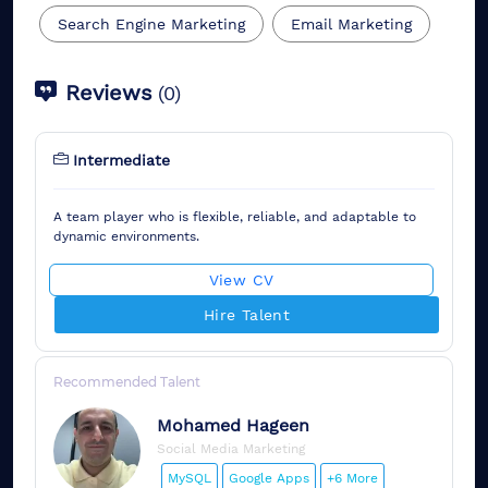
Search Engine Marketing
Email Marketing
Reviews
(
0
)
Intermediate
A team player who is flexible, reliable, and adaptable to
dynamic environments.
View CV
Hire Talent
Recommended Talent
Mohamed
Hageen
Social Media Marketing
MySQL
Google Apps
+6 More