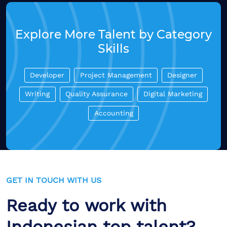
Explore More Talent by Category
Skills
Developer
Project Management
Designer
Writing
Quality Assurance
Digital Marketing
Accounting
GET IN TOUCH WITH US
Ready to work with
Indonesian top talent?