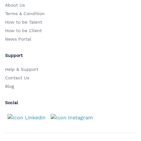
About Us
Terms & Condition
How to be Talent
How to be Client
News Portal
Support
Help & Support
Contact Us
Blog
Social