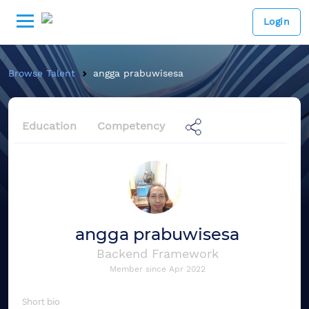
Login
Browse Talent
angga prabuwisesa
Education
Competency
angga prabuwisesa
Backend Framework
Member since
Apr 2022
Short bio