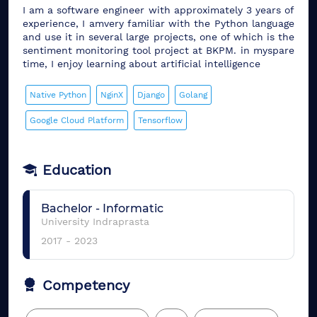
I am a software engineer with approximately 3 years of
experience, I amvery familiar with the Python language
and use it in several large projects, one of which is the
sentiment monitoring tool project at BKPM. in myspare
time, I enjoy learning about artificial intelligence
Native Python
NginX
Django
Golang
Google Cloud Platform
Tensorflow
Education
Bachelor
-
Informatic
University Indraprasta
2017
-
2023
Competency