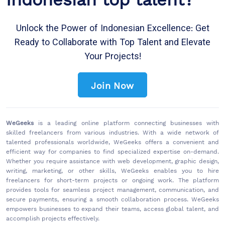
Unlock the Power of Indonesian Excellence: Get
Ready to Collaborate with Top Talent and Elevate
Your Projects!
Join Now
WeGeeks
is a leading online platform connecting businesses with
skilled freelancers from various industries. With a wide network of
talented professionals worldwide, WeGeeks offers a convenient and
efficient way for companies to find specialized expertise on-demand.
Whether you require assistance with web development, graphic design,
writing, marketing, or other skills, WeGeeks enables you to hire
freelancers for short-term projects or ongoing work. The platform
provides tools for seamless project management, communication, and
secure payments, ensuring a smooth collaboration process. WeGeeks
empowers businesses to expand their teams, access global talent, and
accomplish projects effectively.