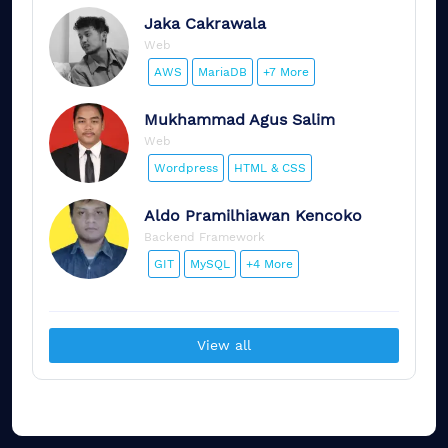
Jaka
Cakrawala
Web
AWS
MariaDB
+7 More
Mukhammad
Agus Salim
Web
Wordpress
HTML & CSS
Aldo
Pramilhiawan Kencoko
Backend Framework
GIT
MySQL
+4 More
View all