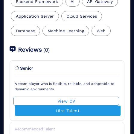
Backend Framework
AI
API Gateway
Application Server
Cloud Services
Database
Machine Learning
Web
Reviews
(
0
)
Senior
A team player who is flexible, reliable, and adaptable to
dynamic environments.
View CV
Hire Talent
Recommended Talent