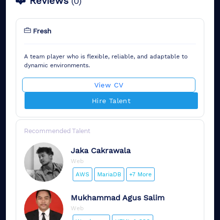
Reviews
(
0
)
Fresh
A team player who is flexible, reliable, and adaptable to
dynamic environments.
View CV
Hire Talent
Recommended Talent
Jaka
Cakrawala
Web
AWS
MariaDB
+7 More
Mukhammad
Agus Salim
Web