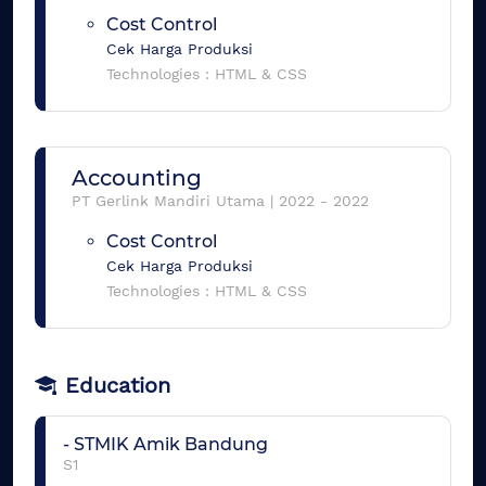
Cost Control
Cek Harga Produksi
Technologies :
HTML & CSS
Accounting
PT Gerlink Mandiri Utama
|
2022
-
2022
Cost Control
Cek Harga Produksi
Technologies :
HTML & CSS
Education
-
STMIK Amik Bandung
S1