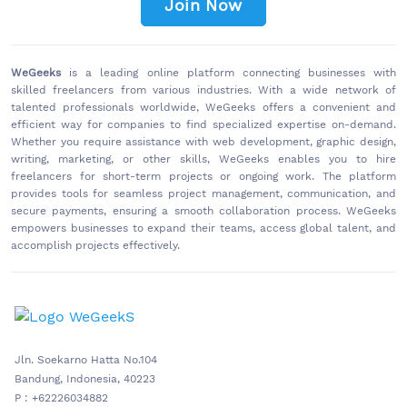
Join Now
WeGeeks
is a leading online platform connecting businesses with
skilled freelancers from various industries. With a wide network of
talented professionals worldwide, WeGeeks offers a convenient and
efficient way for companies to find specialized expertise on-demand.
Whether you require assistance with web development, graphic design,
writing, marketing, or other skills, WeGeeks enables you to hire
freelancers for short-term projects or ongoing work. The platform
provides tools for seamless project management, communication, and
secure payments, ensuring a smooth collaboration process. WeGeeks
empowers businesses to expand their teams, access global talent, and
accomplish projects effectively.
Jln. Soekarno Hatta No.104
Bandung, Indonesia, 40223
P : +62226034882