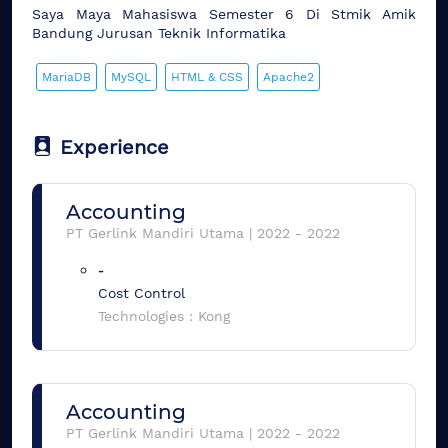
Saya Maya Mahasiswa Semester 6 Di Stmik Amik
Bandung Jurusan Teknik Informatika
MariaDB
MySQL
HTML & CSS
Apache2
Experience
Accounting
PT Gerlink Mandiri Utama
|
2022
-
2022
-
Cost Control
Technologies :
Kong
Accounting
PT Gerlink Mandiri Utama
|
2022
-
2022