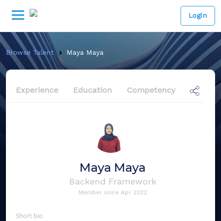
Login
Browse Talent
Maya Maya
Experience
Education
Competency
Maya Maya
Backend Framework
Member since
Apr 2022
Short bio