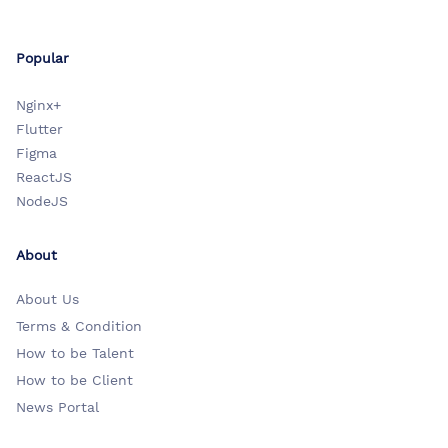
Popular
Nginx+
Flutter
Figma
ReactJS
NodeJS
About
About Us
Terms & Condition
How to be Talent
How to be Client
News Portal