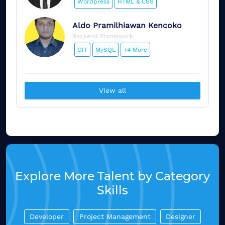
Wordpress
HTML & CSS
Aldo
Pramilhiawan Kencoko
Backend Framework
GIT
MySQL
+4 More
View all
Explore More Talent by Category
Skills
Developer
Project Management
Designer