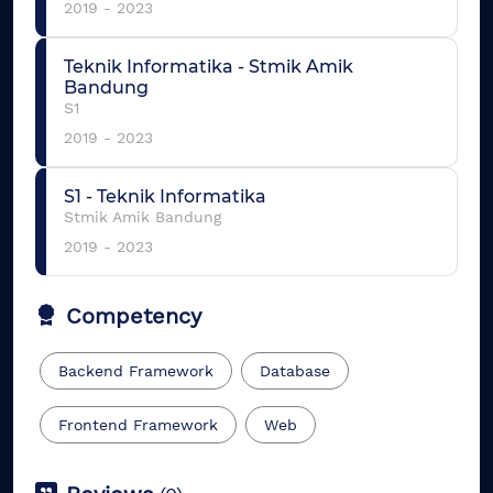
2019
-
2023
Teknik Informatika
-
Stmik Amik
Bandung
S1
2019
-
2023
S1
-
Teknik Informatika
Stmik Amik Bandung
2019
-
2023
Competency
Backend Framework
Database
Frontend Framework
Web