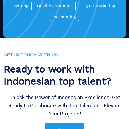
Writing
Quality Assurance
Digital Marketing
Accounting
GET IN TOUCH WITH US
Ready to work with
Indonesian top talent?
Unlock the Power of Indonesian Excellence: Get
Ready to Collaborate with Top Talent and Elevate
Your Projects!