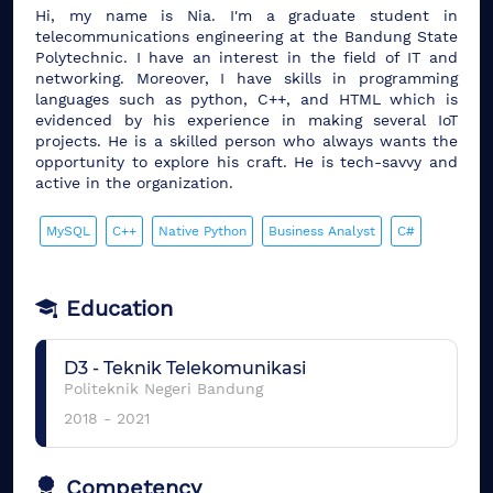
Hi, my name is Nia. I'm a graduate student in
telecommunications engineering at the Bandung State
Polytechnic. I have an interest in the field of IT and
networking. Moreover, I have skills in programming
languages ​​such as python, C++, and HTML which is
evidenced by his experience in making several IoT
projects. He is a skilled person who always wants the
opportunity to explore his craft. He is tech-savvy and
active in the organization.
MySQL
C++
Native Python
Business Analyst
C#
Education
D3
-
Teknik Telekomunikasi
Politeknik Negeri Bandung
2018
-
2021
Competency