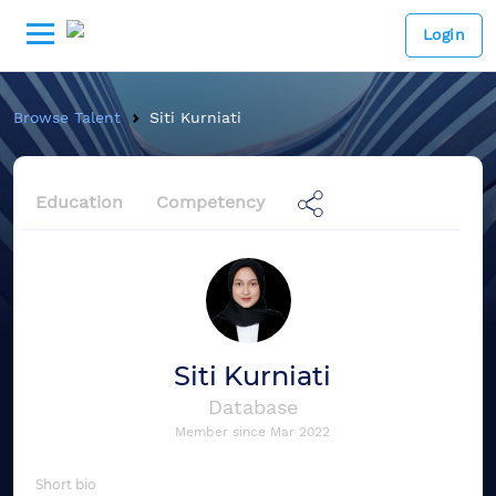
Login
Browse Talent
Siti Kurniati
Education
Competency
Siti Kurniati
Database
Member since
Mar 2022
Short bio