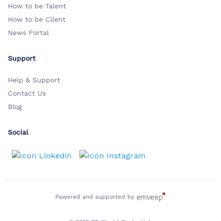
How to be Talent
How to be Client
News Portal
Support
Help & Support
Contact Us
Blog
Social
Powered and supported by