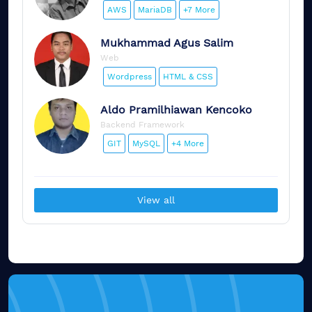
AWS
MariaDB
+7 More
Mukhammad
Agus Salim
Web
Wordpress
HTML & CSS
Aldo
Pramilhiawan Kencoko
Backend Framework
GIT
MySQL
+4 More
View all