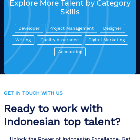
Explore More Talent by Category
Skills
Developer
Project Management
Designer
Writing
Quality Assurance
Digital Marketing
Accounting
GET IN TOUCH WITH US
Ready to work with
Indonesian top talent?