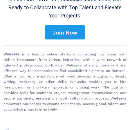
Unlock the Power of Indonesian Excellence: Get
Ready to Collaborate with Top Talent and Elevate
Your Projects!
Join Now
WeGeeks
is a leading online platform connecting businesses with
skilled freelancers from various industries. With a wide network of
talented professionals worldwide, WeGeeks offers a convenient and
efficient way for companies to find specialized expertise on-demand.
Whether you require assistance with web development, graphic design,
writing, marketing, or other skills, WeGeeks enables you to hire
freelancers for short-term projects or ongoing work. The platform
provides tools for seamless project management, communication, and
secure payments, ensuring a smooth collaboration process. WeGeeks
empowers businesses to expand their teams, access global talent, and
accomplish projects effectively.