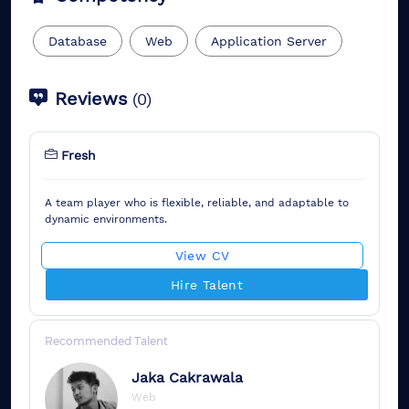
Database
Web
Application Server
Reviews
(
0
)
Fresh
A team player who is flexible, reliable, and adaptable to
dynamic environments.
View CV
Hire Talent
Recommended Talent
Jaka
Cakrawala
Web