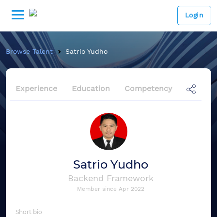
Login
Browse Talent
Satrio Yudho
Experience
Education
Competency
Satrio Yudho
Backend Framework
Member since
Apr 2022
Short bio