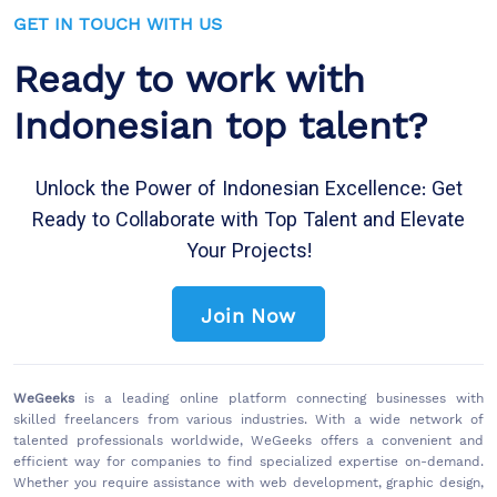
GET IN TOUCH WITH US
Ready to work with
Indonesian top talent?
Unlock the Power of Indonesian Excellence: Get
Ready to Collaborate with Top Talent and Elevate
Your Projects!
Join Now
WeGeeks
is a leading online platform connecting businesses with
skilled freelancers from various industries. With a wide network of
talented professionals worldwide, WeGeeks offers a convenient and
efficient way for companies to find specialized expertise on-demand.
Whether you require assistance with web development, graphic design,