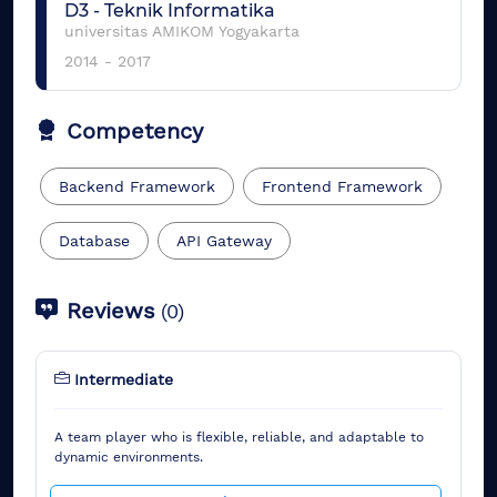
D3
-
Teknik Informatika
universitas AMIKOM Yogyakarta
2014
-
2017
Competency
Backend Framework
Frontend Framework
Database
API Gateway
Reviews
(
0
)
Intermediate
A team player who is flexible, reliable, and adaptable to
dynamic environments.