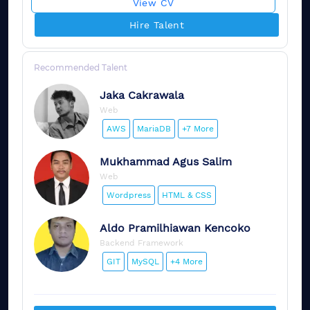
View CV
Hire Talent
Recommended Talent
Jaka
Cakrawala
Web
AWS
MariaDB
+7 More
Mukhammad
Agus Salim
Web
Wordpress
HTML & CSS
Aldo
Pramilhiawan Kencoko
Backend Framework
GIT
MySQL
+4 More