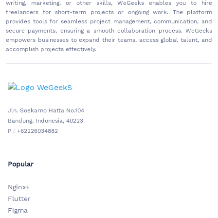
writing, marketing, or other skills, WeGeeks enables you to hire
freelancers for short-term projects or ongoing work. The platform
provides tools for seamless project management, communication, and
secure payments, ensuring a smooth collaboration process. WeGeeks
empowers businesses to expand their teams, access global talent, and
accomplish projects effectively.
Jln. Soekarno Hatta No.104
Bandung, Indonesia, 40223
P : +62226034882
Popular
Nginx+
Flutter
Figma