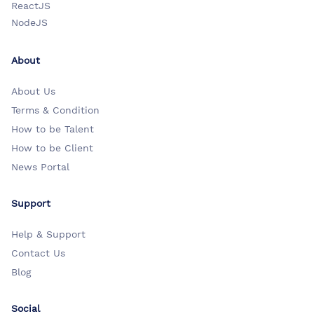
ReactJS
NodeJS
About
About Us
Terms & Condition
How to be Talent
How to be Client
News Portal
Support
Help & Support
Contact Us
Blog
Social