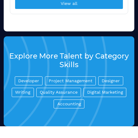
View all
Explore More Talent by Category
Skills
Developer
Project Management
Designer
Writing
Quality Assurance
Digital Marketing
Accounting