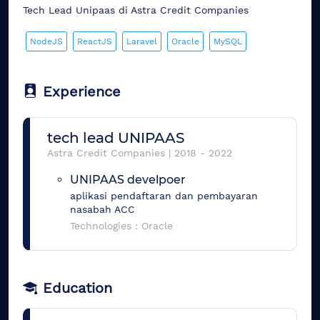
Tech Lead Unipaas di Astra Credit Companies
NodeJS
ReactJS
Laravel
Oracle
MySQL
Experience
tech lead UNIPAAS
Astra Credit Companies
|
2018
-
2022
UNIPAAS develpoer
aplikasi pendaftaran dan pembayaran
nasabah ACC
Technologies :
Oracle
Education