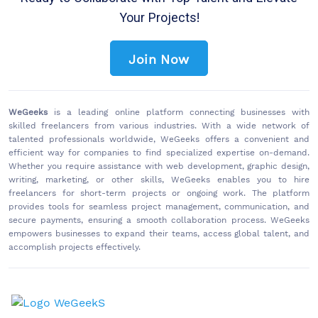
Your Projects!
Join Now
WeGeeks
is a leading online platform connecting businesses with
skilled freelancers from various industries. With a wide network of
talented professionals worldwide, WeGeeks offers a convenient and
efficient way for companies to find specialized expertise on-demand.
Whether you require assistance with web development, graphic design,
writing, marketing, or other skills, WeGeeks enables you to hire
freelancers for short-term projects or ongoing work. The platform
provides tools for seamless project management, communication, and
secure payments, ensuring a smooth collaboration process. WeGeeks
empowers businesses to expand their teams, access global talent, and
accomplish projects effectively.