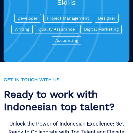
Skills
Developer
Project Management
Designer
Writing
Quality Assurance
Digital Marketing
Accounting
GET IN TOUCH WITH US
Ready to work with
Indonesian top talent?
Unlock the Power of Indonesian Excellence: Get
Ready to Collaborate with Top Talent and Elevate