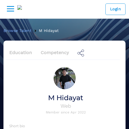
Login
Browse Talent
M Hidayat
Education
Competency
M Hidayat
Web
Member since
Apr 2022
Short bio