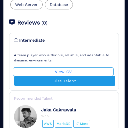
Web Server
Database
Reviews
(
0
)
Intermediate
A team player who is flexible, reliable, and adaptable to
dynamic environments.
View CV
Hire Talent
Recommended Talent
Jaka
Cakrawala
Web
AWS
MariaDB
+7 More