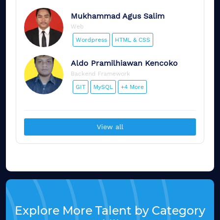
Mukhammad
Agus Salim
Web
Wordpress
HTML & CSS
Aldo
Pramilhiawan Kencoko
Backend Framework
GIT
MySQL
+4 More
View all
Explore More Talent by Category