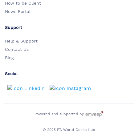
How to be Client
News Portal
Support
Help & Support
Contact Us
Blog
Social
Powered and supported by
© 2025 PT. World Geeks Hub