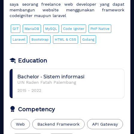
saya seorang freelance web developer yang dapat
membangun website menggunakan framework
codeigniter maupun laravel
GIT
MariaDB
MySQL
Code Igniter
PHP Native
Laravel
Bootstrap
HTML & CSS
Golang
Education
Bachelor
-
Sistem informasi
UIN Raden Fatah Palembang
2015
-
2022
Competency
Web
Backend Framework
API Gateway