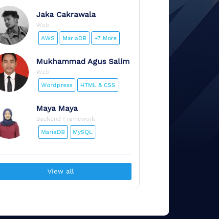
Jaka
Cakrawala
Web
AWS
MariaDB
+7 More
Mukhammad
Agus Salim
Web
Wordpress
HTML & CSS
Maya
Maya
Backend Framework
MariaDB
MySQL
View all