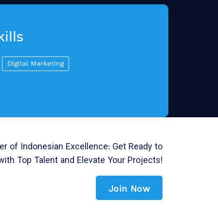
ills
Digital Marketing
r of Indonesian Excellence: Get Ready to
with Top Talent and Elevate Your Projects!
Join Now