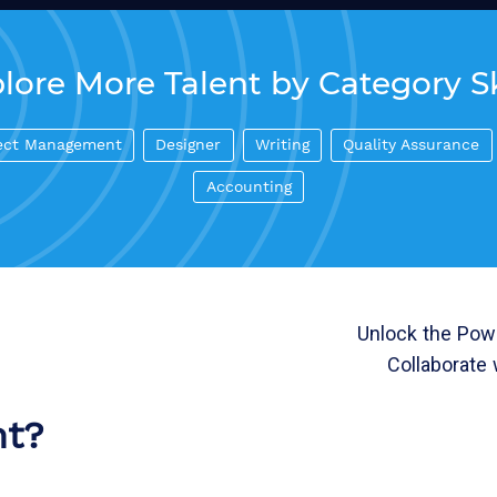
lore More Talent by Category Sk
ect Management
Designer
Writing
Quality Assurance
Accounting
Unlock the Powe
Collaborate 
nt?