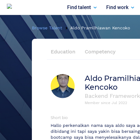
Find talent
Find work
Browse Talent
Aldo Pramilhiawan Kencoko
Education
Competency
Aldo Pramilhi
Kencoko
Backend Framework
Member since
Jul 2022
Short bio
Hallo perkenalkan nama saya aldo saya a
dibidang ini tapi saya yakin bisa bersai
bootcamp saya bisa menyelesaikanya dal