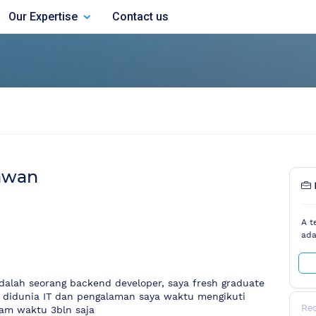
Our Expertise
Contact us
awan
A t
ada
dalah seorang backend developer, saya fresh graduate
ng didunia IT dan pengalaman saya waktu mengikuti
Re
am waktu 3bln saja