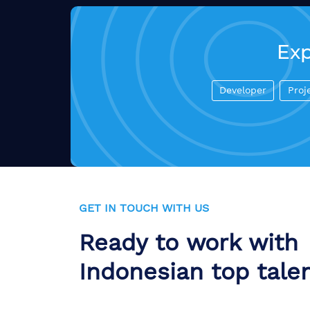
Exp
Developer
Proj
GET IN TOUCH WITH US
Ready to work with
Indonesian top tale