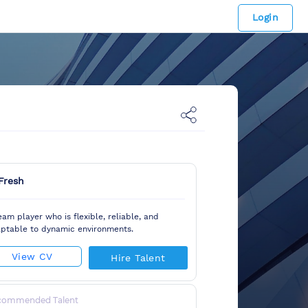
Login
Fresh
eam player who is flexible, reliable, and
ptable to dynamic environments.
View CV
Hire Talent
commended Talent