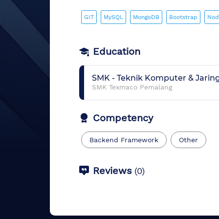
GIT
MySQL
MongoDB
Bootstrap
Nod
Education
SMK
-
Teknik Komputer & Jarin
SMK Texmaco Pemalang
Competency
Backend Framework
Other
Reviews
(
0
)