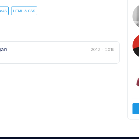
eJS
HTML & CSS
gan
2012
-
2015