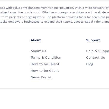
sses with skilled freelancers from various industries. With a wide network 
ialized expertise on-demand. Whether you require assistance with web develo
rt-term projects or ongoing work. The platform provides tools for seamless
eeks empowers businesses to expand their teams, access global talent, and 
About
Support
About Us
Help & Suppo
Terms & Condition
Contact Us
How to be Talent
Blog
How to be Client
News Portal