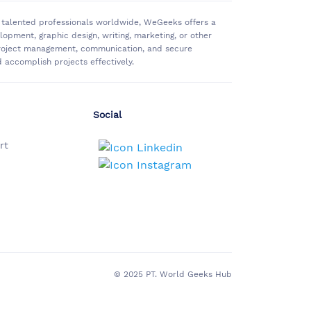
of talented professionals worldwide, WeGeeks offers a
pment, graphic design, writing, marketing, or other
 project management, communication, and secure
accomplish projects effectively.
Social
rt
© 2025 PT. World Geeks Hub