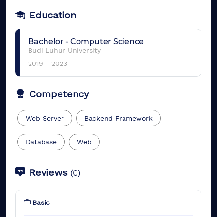
Education
Bachelor
-
Computer Science
Budi Luhur University
2019
-
2023
Competency
Web Server
Backend Framework
Database
Web
Reviews
(
0
)
Basic