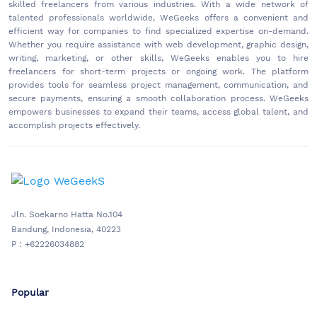
skilled freelancers from various industries. With a wide network of
talented professionals worldwide, WeGeeks offers a convenient and
efficient way for companies to find specialized expertise on-demand.
Whether you require assistance with web development, graphic design,
writing, marketing, or other skills, WeGeeks enables you to hire
freelancers for short-term projects or ongoing work. The platform
provides tools for seamless project management, communication, and
secure payments, ensuring a smooth collaboration process. WeGeeks
empowers businesses to expand their teams, access global talent, and
accomplish projects effectively.
Jln. Soekarno Hatta No.104
Bandung, Indonesia, 40223
P : +62226034882
Popular