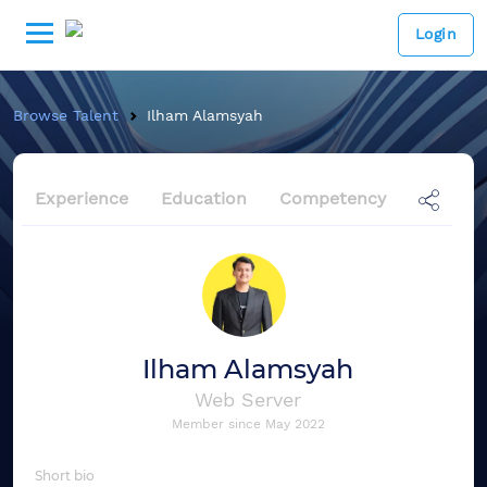
Login
Browse Talent
Ilham Alamsyah
Experience
Education
Competency
Ilham Alamsyah
Web Server
Member since
May 2022
Short bio