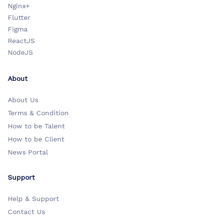
Nginx+
Flutter
Figma
ReactJS
NodeJS
About
About Us
Terms & Condition
How to be Talent
How to be Client
News Portal
Support
Help & Support
Contact Us