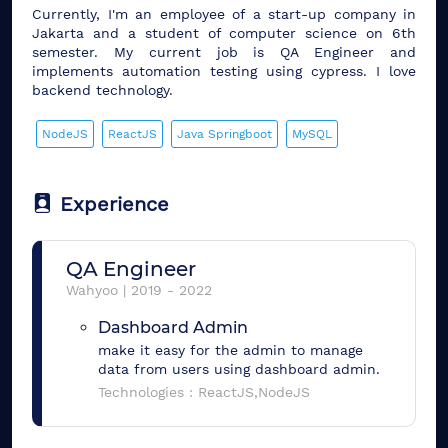
Currently, I'm an employee of a start-up company in
Jakarta and a student of computer science on 6th
semester. My current job is QA Engineer and
implements automation testing using cypress. I love
backend technology.
NodeJS
ReactJS
Java Springboot
MySQL
Experience
QA Engineer
Wahyoo
|
2019
-
2022
Dashboard Admin
make it easy for the admin to manage
data from users using dashboard admin.
Technologies :
ReactJS,NodeJS