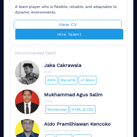
A team player who is flexible, reliable, and adaptable to
dynamic environments.
View CV
Hire Talent
Recommended Talent
Jaka
Cakrawala
Web
AWS
MariaDB
+7 More
Mukhammad
Agus Salim
Web
Wordpress
HTML & CSS
Aldo
Pramilhiawan Kencoko
Backend Framework