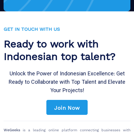
GET IN TOUCH WITH US
Ready to work with
Indonesian top talent?
Unlock the Power of Indonesian Excellence: Get
Ready to Collaborate with Top Talent and Elevate
Your Projects!
Join Now
WeGeeks
is a leading online platform connecting businesses with