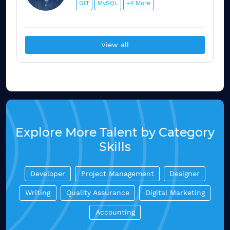
GIT
MySQL
+4 More
View all
Explore More Talent by Category
Skills
Developer
Project Management
Designer
Writing
Quality Assurance
Digital Marketing
Accounting