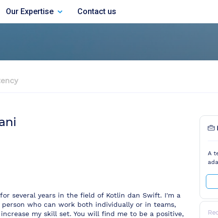
Our Expertise
Contact us
ency
ani
A t
ada
r several years in the field of Kotlin dan Swift. I'm a
 person who can work both individually or in teams,
Re
increase my skill set. You will find me to be a positive,