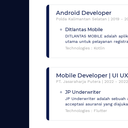
Android Developer
Polda Kalimantan Selatan
|
2019
-
2
Ditlantas Mobile
DITLANTAS MOBILE adalah aplika
utama untuk pelayanan registra
Technologies :
Kotlin
Mobile Developer | UI U
PT. Jasaraharja Putera
|
2022
-
2022
JP Underwriter
JP Underwriter adalah sebuah 
acceptasi asuransi yang diajuk
Technologies :
Flutter