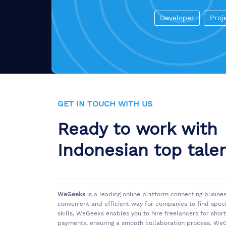
Developer
Proj
GET IN TOUCH WITH US
Ready to work with
Indonesian top tale
WeGeeks
is a leading online platform connecting busine
convenient and efficient way for companies to find spec
skills, WeGeeks enables you to hire freelancers for sho
payments, ensuring a smooth collaboration process. WeG