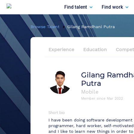
Find talent
Find work
Browse Talent
Gilang Ramdhani Putra
Experience
Education
Compet
Gilang Ramdh
Putra
Mobile
Member since
Mar 2022
Short bio
I have been doing software development fo
programmer, hard worker, self-motivated
and I like to learn new things in order to 