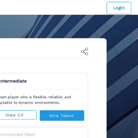
Login
Intermediate
eam player who is flexible, reliable, and
ptable to dynamic environments.
View CV
Hire Talent
commended Talent