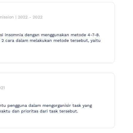
mission
|
2022
-
2022
tasi insomnia dengan menggunakan metode 4-7-8.
t 2 cara dalam melakukan metode tersebut, yaitu
021
tu pengguna dalam mengorganisir task yang
aktu dan prioritas dari task tersebut.