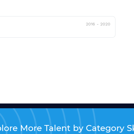
2016
-
2020
lore More Talent by Category Sk