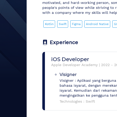
motivated, and hard-working person, so
people's points of view while striving t
with a company where my skills will help 
Kotlin
Swift
Figma
Android Native
G
Experience
iOS Developer
Apple Developer Academy
|
2022
-
2
Visigner
Visigner : Aplikasi yang bergu
bahasa isyarat, dengan mereka
isyarat. Kemudian dari rekama
mengingatkan ke pengguna tent
Technologies :
Swift