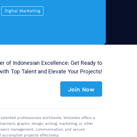
Digital Marketing
r of Indonesian Excellence: Get Ready to
with Top Talent and Elevate Your Projects!
Join Now
of talented professionals worldwide, WeGeeks offers a
pment, graphic design, writing, marketing, or other
 project management, communication, and secure
accomplish projects effectively.