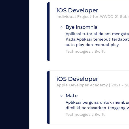
iOS Developer
Individual Project for WWDC 21 Sub
Bye Insomnia
Aplikasi tutorial dalam menga
Pada Aplikasi tersebut terdapa
auto play dan manual play.
Technologies :
Swift
iOS Developer
Apple Developer Academy
|
2021
-
2
Mate
Aplikasi berguna untuk memban
dimiliki berdasarkan tenggang w
Technologies :
Swift