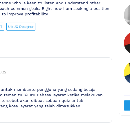
meone who is keen to listen and understand other
o reach common goals. Right now I am seeking a position
to improve profitability
IT
UI/UX Designer
022
na untuk membantu pengguna yang sedang belajar
m teman tuli/Juru Bahasa Isyarat ketika melakukan
n tersebut akan dibuat sebuah quiz untuk
ang kosa isyarat yang telah dimasukkan.