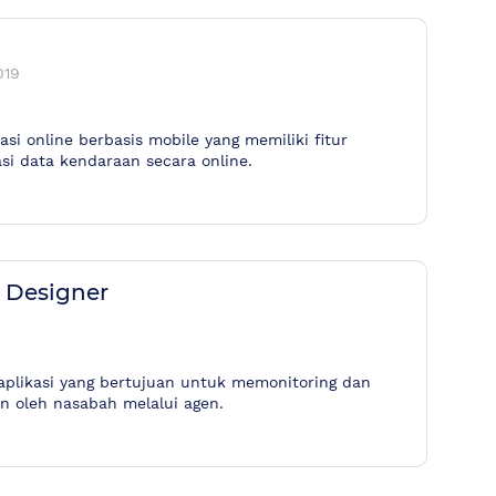
019
si online berbasis mobile yang memiliki fitur
si data kendaraan secara online.
X Designer
aplikasi yang bertujuan untuk memonitoring dan
an oleh nasabah melalui agen.