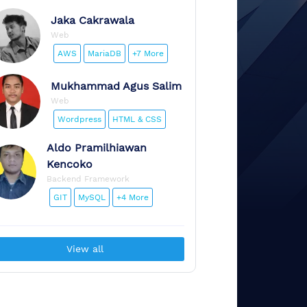
Jaka
Cakrawala
Web
AWS
MariaDB
+7 More
Mukhammad
Agus Salim
Web
Wordpress
HTML & CSS
Aldo
Pramilhiawan
Kencoko
Backend Framework
GIT
MySQL
+4 More
View all