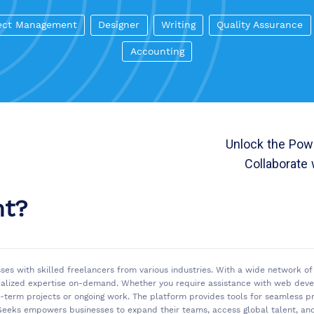
ect Management
Designer
Writing
Quality Assurance
Accounting
Unlock the Powe
Collaborate 
nt?
sses with skilled freelancers from various industries. With a wide network 
ialized expertise on-demand. Whether you require assistance with web develo
rt-term projects or ongoing work. The platform provides tools for seamless
eeks empowers businesses to expand their teams, access global talent, and 