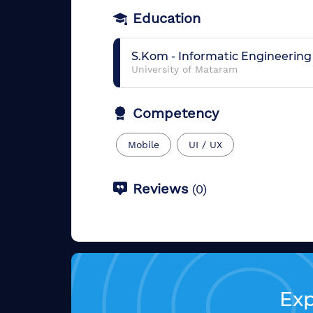
Education
S.Kom
-
Informatic Engineering
University of Mataram
Competency
Mobile
UI / UX
Reviews
(
0
)
Exp