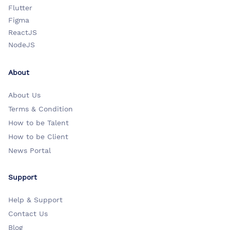
Flutter
Figma
ReactJS
NodeJS
About
About Us
Terms & Condition
How to be Talent
How to be Client
News Portal
Support
Help & Support
Contact Us
Blog