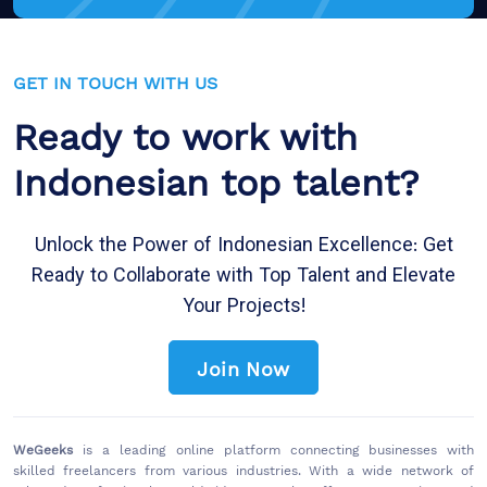
GET IN TOUCH WITH US
Ready to work with
Indonesian top talent?
Unlock the Power of Indonesian Excellence: Get
Ready to Collaborate with Top Talent and Elevate
Your Projects!
Join Now
WeGeeks
is a leading online platform connecting businesses with
skilled freelancers from various industries. With a wide network of