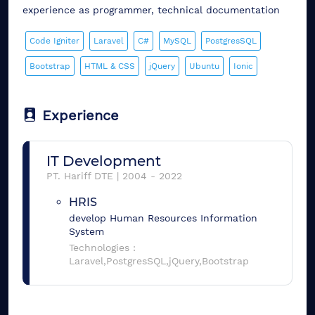
experience as programmer, technical documentation
Code Igniter
Laravel
C#
MySQL
PostgresSQL
Bootstrap
HTML & CSS
jQuery
Ubuntu
Ionic
Experience
IT Development
PT. Hariff DTE
|
2004
-
2022
HRIS
develop Human Resources Information
System
Technologies :
Laravel,PostgresSQL,jQuery,Bootstrap