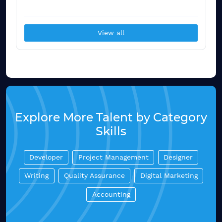
View all
Explore More Talent by Category
Skills
Developer
Project Management
Designer
Writing
Quality Assurance
Digital Marketing
Accounting