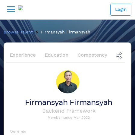
Login
Browse Talent
Firmansyah Firmansyah
Experience
Education
Competency
Firmansyah Firmansyah
Backend Framework
Member since
Mar 2022
Short bio