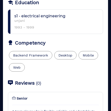
Education
s1
-
electrical engineering
unjani
1993
-
1999
Competency
Backend Framework
Desktop
Mobile
Web
Reviews
(
0
)
Senior