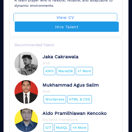
A team player who is flexible, reliable, and adaptable to
dynamic environments.
View CV
Hire Talent
Recommended Talent
Jaka
Cakrawala
Web
AWS
MariaDB
+7 More
Mukhammad
Agus Salim
Web
Wordpress
HTML & CSS
Aldo
Pramilhiawan Kencoko
Backend Framework
GIT
MySQL
+4 More