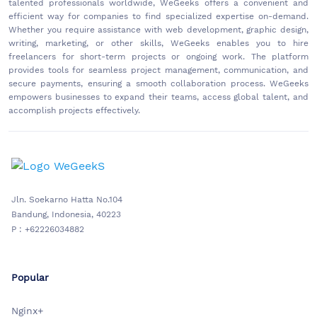
talented professionals worldwide, WeGeeks offers a convenient and
efficient way for companies to find specialized expertise on-demand.
Whether you require assistance with web development, graphic design,
writing, marketing, or other skills, WeGeeks enables you to hire
freelancers for short-term projects or ongoing work. The platform
provides tools for seamless project management, communication, and
secure payments, ensuring a smooth collaboration process. WeGeeks
empowers businesses to expand their teams, access global talent, and
accomplish projects effectively.
Jln. Soekarno Hatta No.104
Bandung, Indonesia, 40223
P : +62226034882
Popular
Nginx+