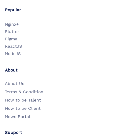
Popular
Nginx+
Flutter
Figma
ReactJS
NodeJS
About
About Us
Terms & Condition
How to be Talent
How to be Client
News Portal
Support