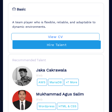
Basic
A team player who is flexible, reliable, and adaptable to
dynamic environments.
View CV
Hire Talent
Recommended Talent
Jaka
Cakrawala
Web
AWS
MariaDB
+7 More
Mukhammad
Agus Salim
Web
Wordpress
HTML & CSS