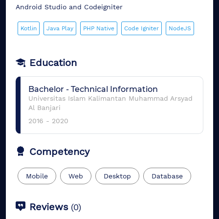
Android Studio and Codeigniter
Kotlin
Java Play
PHP Native
Code Igniter
NodeJS
Education
Bachelor
-
Technical Information
Universitas Islam Kalimantan Muhammad Arsyad
Al Banjari
2016
-
2020
Competency
Mobile
Web
Desktop
Database
Reviews
(
0
)