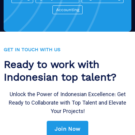
Accounting
GET IN TOUCH WITH US
Ready to work with
Indonesian top talent?
Unlock the Power of Indonesian Excellence: Get
Ready to Collaborate with Top Talent and Elevate
Your Projects!
Join Now