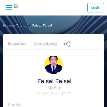
Login
Browse Talent
Faisal Faisal
Education
Competency
Faisal Faisal
Mobile
Member since
Jul 2022
Short bio