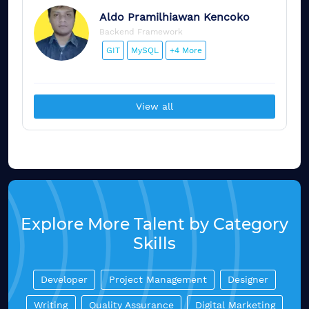
Aldo
Pramilhiawan Kencoko
Backend Framework
GIT
MySQL
+4 More
View all
Explore More Talent by Category
Skills
Developer
Project Management
Designer
Writing
Quality Assurance
Digital Marketing