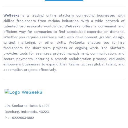
WeGeeks
is a leading online platform connecting businesses with
skilled freelancers from various industries. With a wide network of
talented professionals worldwide, WeGeeks offers a convenient and
efficient way for companies to find specialized expertise on-demand.
Whether you require assistance with web development, graphic design,
writing, marketing, or other skills, WeGeeks enables you to hire
freelancers for short-term projects or ongoing work. The platform
provides tools for seamless project management, communication, and
secure payments, ensuring a smooth collaboration process. WeGeeks
empowers businesses to expand their teams, access global talent, and
accomplish projects effectively.
Jln. Soekarno Hatta No.104
Bandung, Indonesia, 40223
P : +62226034882