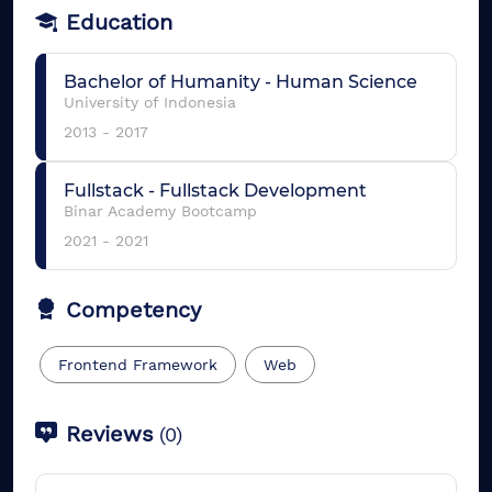
Education
Bachelor of Humanity
-
Human Science
University of Indonesia
2013
-
2017
Fullstack
-
Fullstack Development
Binar Academy Bootcamp
2021
-
2021
Competency
Frontend Framework
Web
Reviews
(
0
)