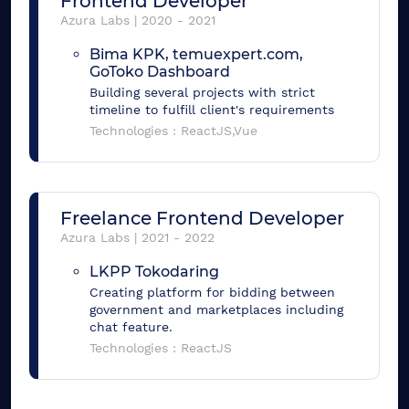
Frontend Developer
Azura Labs
|
2020
-
2021
Bima KPK, temuexpert.com,
GoToko Dashboard
Building several projects with strict
timeline to fulfill client's requirements
Technologies :
ReactJS,Vue
Freelance Frontend Developer
Azura Labs
|
2021
-
2022
LKPP Tokodaring
Creating platform for bidding between
government and marketplaces including
chat feature.
Technologies :
ReactJS