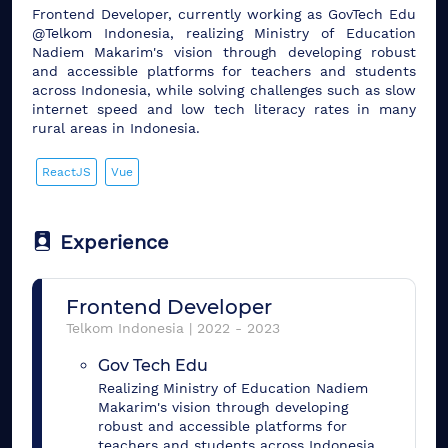
Frontend Developer, currently working as GovTech Edu
@Telkom Indonesia, realizing Ministry of Education
Nadiem Makarim's vision through developing robust
and accessible platforms for teachers and students
across Indonesia, while solving challenges such as slow
internet speed and low tech literacy rates in many
rural areas in Indonesia.
ReactJS
Vue
Experience
Frontend Developer
Telkom Indonesia
|
2022
-
2023
Gov Tech Edu
Realizing Ministry of Education Nadiem
Makarim's vision through developing
robust and accessible platforms for
teachers and students across Indonesia,