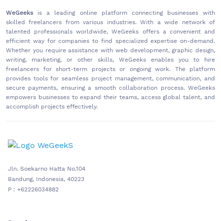
WeGeeks
is a leading online platform connecting businesses with
skilled freelancers from various industries. With a wide network of
talented professionals worldwide, WeGeeks offers a convenient and
efficient way for companies to find specialized expertise on-demand.
Whether you require assistance with web development, graphic design,
writing, marketing, or other skills, WeGeeks enables you to hire
freelancers for short-term projects or ongoing work. The platform
provides tools for seamless project management, communication, and
secure payments, ensuring a smooth collaboration process. WeGeeks
empowers businesses to expand their teams, access global talent, and
accomplish projects effectively.
Jln. Soekarno Hatta No.104
Bandung, Indonesia, 40223
P : +62226034882