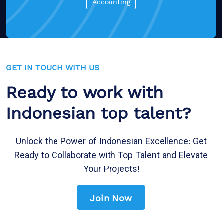
Accounting
GET IN TOUCH WITH US
Ready to work with
Indonesian top talent?
Unlock the Power of Indonesian Excellence: Get
Ready to Collaborate with Top Talent and Elevate
Your Projects!
Join Now