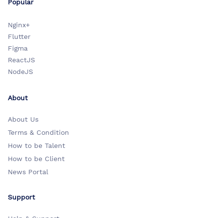
Popular
Nginx+
Flutter
Figma
ReactJS
NodeJS
About
About Us
Terms & Condition
How to be Talent
How to be Client
News Portal
Support