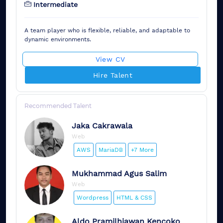
Intermediate
A team player who is flexible, reliable, and adaptable to
dynamic environments.
View CV
Hire Talent
Recommended Talent
Jaka
Cakrawala
Web
AWS
MariaDB
+7 More
Mukhammad
Agus Salim
Web
Wordpress
HTML & CSS
Aldo
Pramilhiawan Kencoko