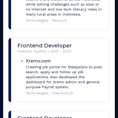
while solving challenges such as slow or
no internet and low tech literacy rates in
many rural areas in Indonesia.
Technologies :
ReactJS
Frontend Developer
Elabram System
|
2021
-
2022
Xremo.com
Creating job portal for Malaysians to post,
search, apply and follow up job
applications. Also developed the
dashboard for Xremo admin and general
purpose Payroll system.
Technologies :
Vue,NuxtJS