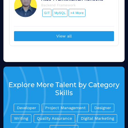
Backend Framework
GIT
MySQL
+4 More
View all
Explore More Talent by Category
Skills
Developer
Project Management
Designer
Writing
Quality Assurance
Digital Marketing