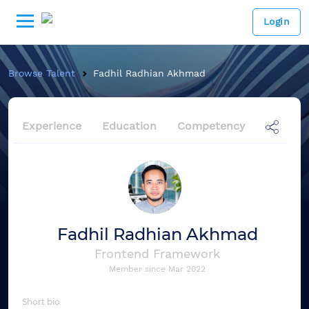
Login
Browse Talent
Fadhil Radhian Akhmad
Experience
Education
Competency
Fadhil Radhian Akhmad
Frontend Framework
Member since
Mar 2022
Short bio