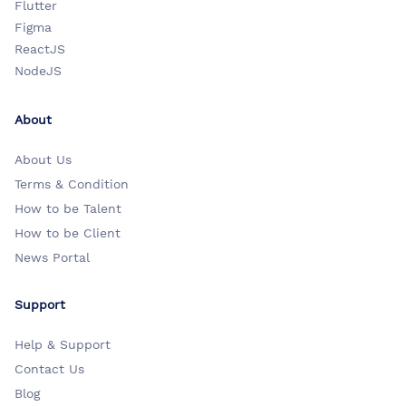
Flutter
Figma
ReactJS
NodeJS
About
About Us
Terms & Condition
How to be Talent
How to be Client
News Portal
Support
Help & Support
Contact Us
Blog