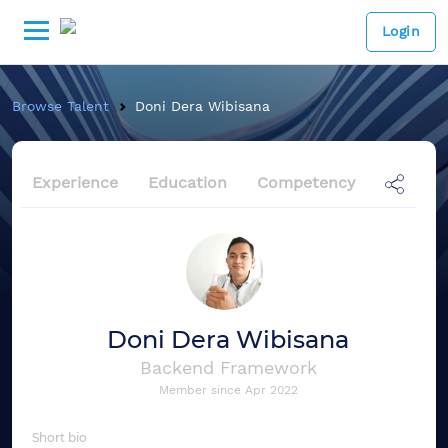
Login
Browse Talent
Doni Dera Wibisana
Experience
Education
Competency
Doni Dera Wibisana
Backend Framework
Member since
Apr 2022
Short bio