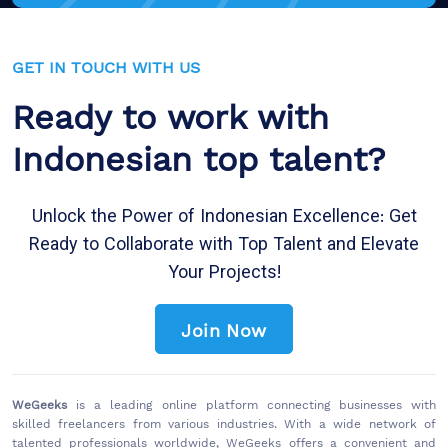
GET IN TOUCH WITH US
Ready to work with
Indonesian top talent?
Unlock the Power of Indonesian Excellence: Get
Ready to Collaborate with Top Talent and Elevate
Your Projects!
Join Now
WeGeeks
is a leading online platform connecting businesses with
skilled freelancers from various industries. With a wide network of
talented professionals worldwide, WeGeeks offers a convenient and