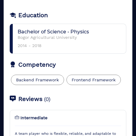
Education
Bachelor of Science
-
Physics
Bogor Agricultural University
2014
-
2018
Competency
Backend Framework
Frontend Framework
Reviews
(
0
)
Intermediate
A team player who is flexible, reliable, and adaptable to