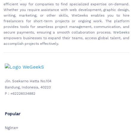
efficient way for companies to find specialized expertise on-demand.
Whether you require assistance with web development, graphic design,
writing, marketing, or other skills, WeGeeks enables you to hire
freelancers for short-term projects or ongoing work. The platform
provides tools for seamless project management, communication, and
secure payments, ensuring a smooth collaboration process. WeGeeks
empowers businesses to expand their teams, access global talent, and
accomplish projects effectively.
Jln. Soekarno Hatta No.104
Bandung, Indonesia, 40223
P : +62226034882
Popular
Nginx+