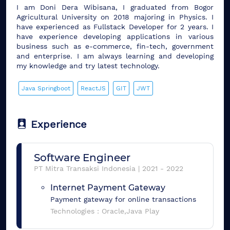
I am Doni Dera Wibisana, I graduated from Bogor
Agricultural University on 2018 majoring in Physics. I
have experienced as Fullstack Developer for 2 years. I
have experience developing applications in various
business such as e-commerce, fin-tech, government
and enterprise. I am always learning and developing
my knowledge and try latest technology.
Java Springboot
ReactJS
GIT
JWT
Experience
Software Engineer
PT Mitra Transaksi Indonesia
|
2021
-
2022
Internet Payment Gateway
Payment gateway for online transactions
Technologies :
Oracle,Java Play