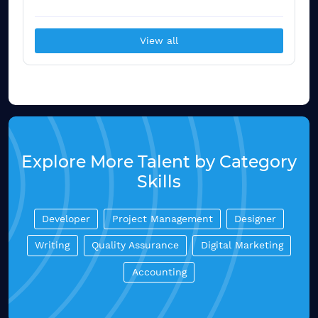
View all
Explore More Talent by Category
Skills
Developer
Project Management
Designer
Writing
Quality Assurance
Digital Marketing
Accounting