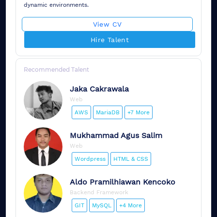
dynamic environments.
View CV
Hire Talent
Recommended Talent
Jaka
Cakrawala
Web
AWS
MariaDB
+7 More
Mukhammad
Agus Salim
Web
Wordpress
HTML & CSS
Aldo
Pramilhiawan Kencoko
Backend Framework
GIT
MySQL
+4 More