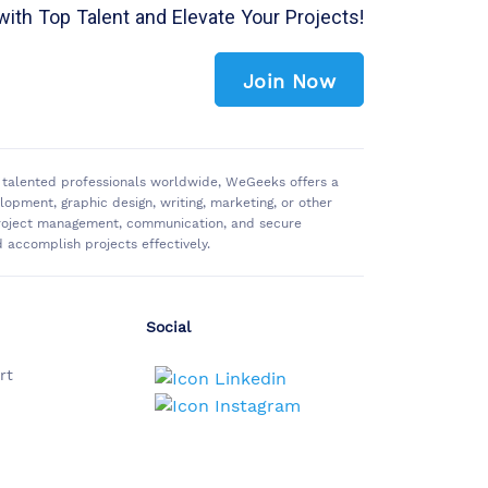
with Top Talent and Elevate Your Projects!
Join Now
of talented professionals worldwide, WeGeeks offers a
pment, graphic design, writing, marketing, or other
 project management, communication, and secure
accomplish projects effectively.
Social
rt