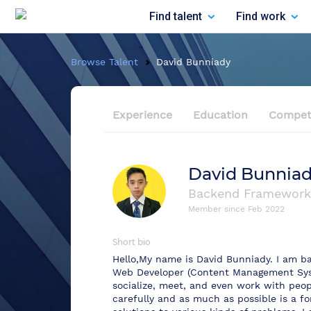
Find talent
Find work
Browse Talent
David Bunniady
Experience
Education
Compet
David Bunnia
Backend Framework
Member since
Feb 2022
Short bio
Hello,My name is David Bunniady. I am b
Web Developer (Content Management Syst
socialize, meet, and even work with peopl
carefully and as much as possible is a for