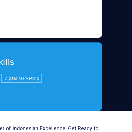
ills
Digital Marketing
r of Indonesian Excellence: Get Ready to