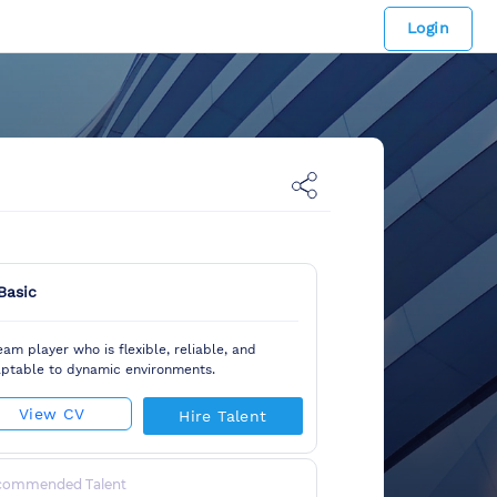
Login
Basic
eam player who is flexible, reliable, and
ptable to dynamic environments.
View CV
Hire Talent
commended Talent