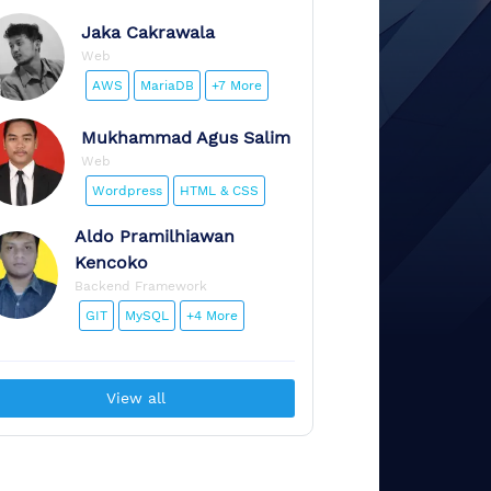
Jaka
Cakrawala
Web
AWS
MariaDB
+7 More
Mukhammad
Agus Salim
Web
Wordpress
HTML & CSS
Aldo
Pramilhiawan
Kencoko
Backend Framework
GIT
MySQL
+4 More
View all