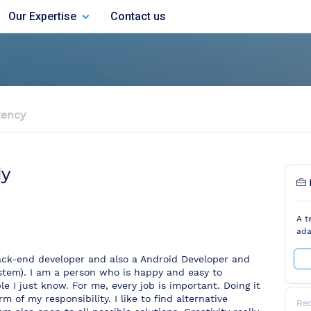
Our Expertise
Contact us
ency
dy
A t
ada
ack-end developer and also a Android Developer and
em). I am a person who is happy and easy to
e I just know. For me, every job is important. Doing it
m of my responsibility. I like to find alternative
Re