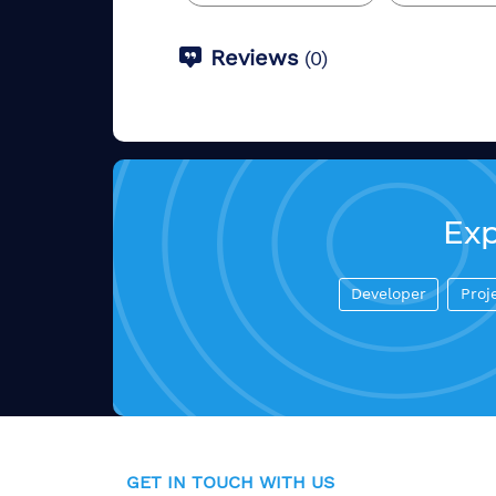
Reviews
(
0
)
Exp
Developer
Proj
GET IN TOUCH WITH US