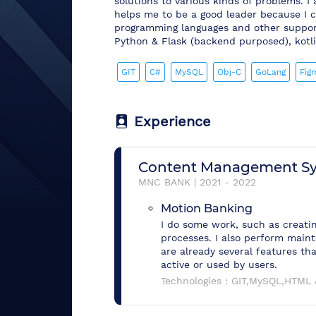
solutions to various kinds of problems. I 
helps me to be a good leader because I c
programming languages and other support
Python & Flask (backend purposed), kotlin,
GIT
C#
MySQL
Obj-C
GoLang
Fig
Experience
Content Management S
MNC BANK
|
2021
-
2022
Motion Banking
I do some work, such as creati
processes. I also perform maint
are already several features th
active or used by users.
Technologies :
GIT,MySQL,HTML 