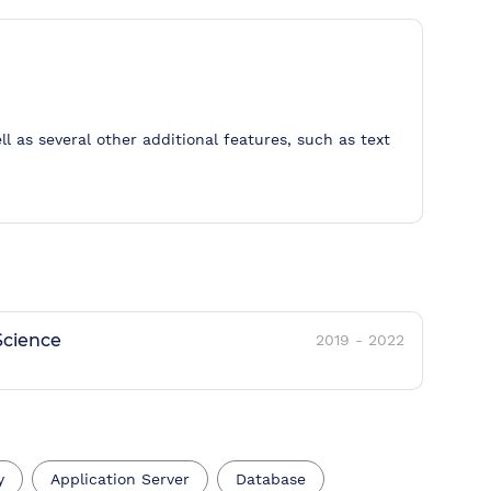
ll as several other additional features, such as text
cience
2019
-
2022
y
Application Server
Database