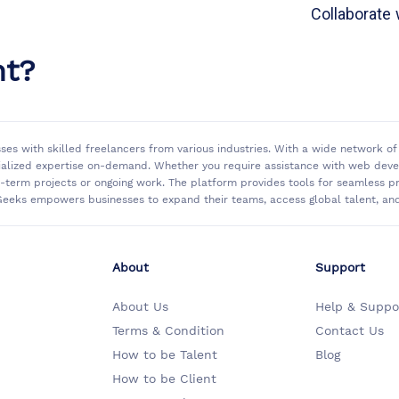
Collaborate 
nt?
sses with skilled freelancers from various industries. With a wide network 
ialized expertise on-demand. Whether you require assistance with web develo
rt-term projects or ongoing work. The platform provides tools for seamless
eeks empowers businesses to expand their teams, access global talent, and 
About
Support
About Us
Help & Suppo
Terms & Condition
Contact Us
How to be Talent
Blog
How to be Client