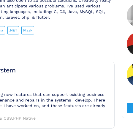
am also open to all possible solutions. Creativity really
an anticipate various problems. I've used various
ing languages, including: C, C#, Java, MySQL, SQL,
 laravel, php, & flutter.
ma
.NET
Flask
ystem
ng new features that can support existing business
enance and repairs in the systems I develop. There
at I have worked on, and these features are already
& CSS,PHP Native