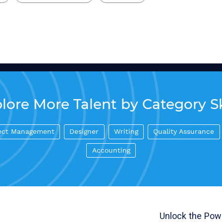
lore More Talent by Category Sk
ect Management
Designer
Writing
Quality Assurance
Accounting
Unlock the Powe