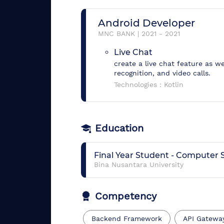
Android Developer
MNC BANK
|
2021
-
2021
Live Chat
create a live chat feature as we
recognition, and video calls.
Technologies :
Kotlin
Education
Final Year Student
-
Computer S
Bina Nusantara University
Competency
Backend Framework
API Gatewa