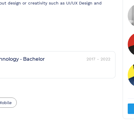
bout design or creativity such as UI/UX Design and
chnology
-
Bachelor
2017
-
2022
Mobile