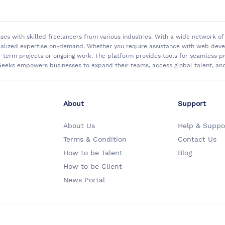
sses with skilled freelancers from various industries. With a wide network 
ialized expertise on-demand. Whether you require assistance with web develo
rt-term projects or ongoing work. The platform provides tools for seamless
eeks empowers businesses to expand their teams, access global talent, and 
About
Support
About Us
Help & Suppo
Terms & Condition
Contact Us
How to be Talent
Blog
How to be Client
News Portal