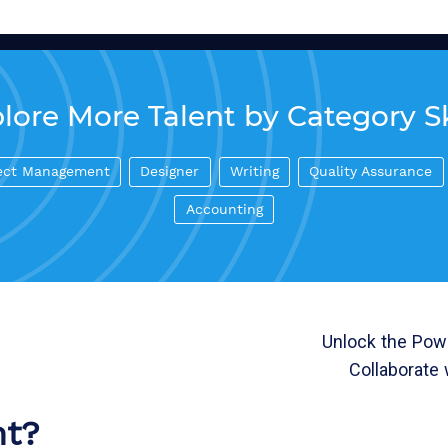
lore More Talent by Category Sk
ect Management
Designer
Writing
Quality Assurance
Accounting
Unlock the Powe
Collaborate 
nt?