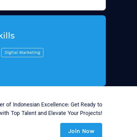
ills
Digital Marketing
r of Indonesian Excellence: Get Ready to
with Top Talent and Elevate Your Projects!
Join Now