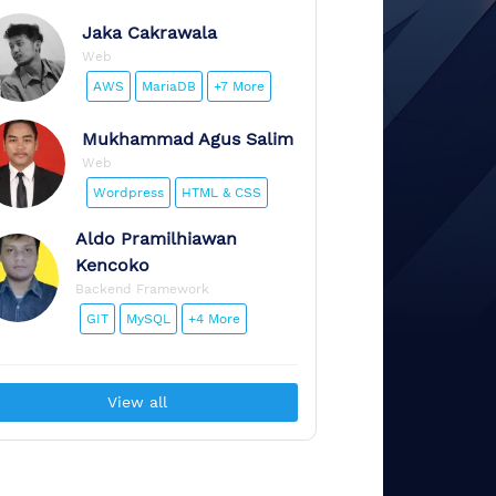
Jaka
Cakrawala
Web
AWS
MariaDB
+7 More
Mukhammad
Agus Salim
Web
Wordpress
HTML & CSS
Aldo
Pramilhiawan
Kencoko
Backend Framework
GIT
MySQL
+4 More
View all