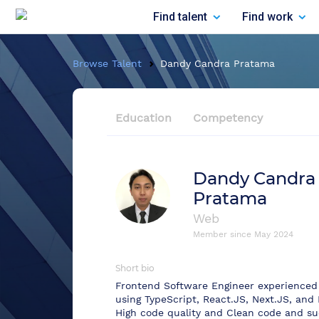
Find talent
Find work
Browse Talent
Dandy Candra Pratama
Education
Competency
Dandy Candra
Pratama
Web
Member since
May 2024
Short bio
Frontend Software Engineer experienced 
using TypeScript, React.JS, Next.JS, and 
High code quality and Clean code and su