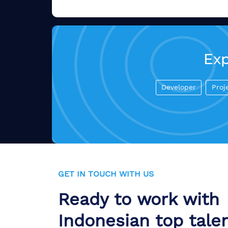
Exp
Developer
Proj
GET IN TOUCH WITH US
Ready to work with
Indonesian top tale