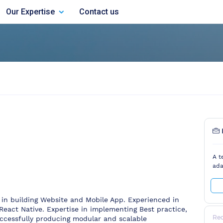
Our Expertise
Contact us
A t
ada
in building Website and Mobile App. Experienced in
React Native. Expertise in implementing Best practice,
Re
ccessfully producing modular and scalable