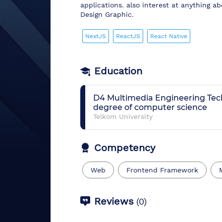
applications. also interest at anything a
Design Graphic.
NextJS
ReactJS
React Native
Education
D4 Multimedia Engineering Te
degree of computer science
Telkom University
Competency
Web
Frontend Framework
Reviews
(
0
)