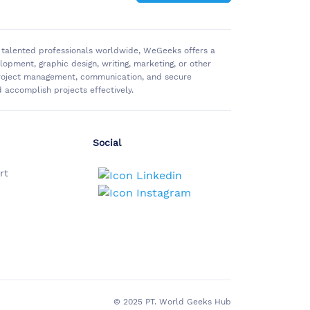
of talented professionals worldwide, WeGeeks offers a
pment, graphic design, writing, marketing, or other
 project management, communication, and secure
accomplish projects effectively.
Social
rt
© 2025 PT. World Geeks Hub