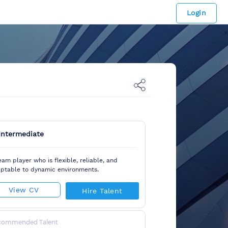
Login
Intermediate
eam player who is flexible, reliable, and
ptable to dynamic environments.
View CV
Hire Talent
commended Talent