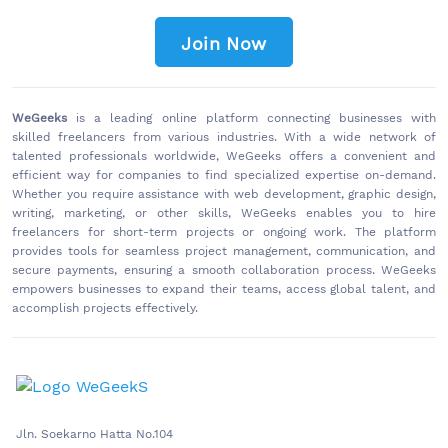
Join Now
WeGeeks
is a leading online platform connecting businesses with
skilled freelancers from various industries. With a wide network of
talented professionals worldwide, WeGeeks offers a convenient and
efficient way for companies to find specialized expertise on-demand.
Whether you require assistance with web development, graphic design,
writing, marketing, or other skills, WeGeeks enables you to hire
freelancers for short-term projects or ongoing work. The platform
provides tools for seamless project management, communication, and
secure payments, ensuring a smooth collaboration process. WeGeeks
empowers businesses to expand their teams, access global talent, and
accomplish projects effectively.
Jln. Soekarno Hatta No.104