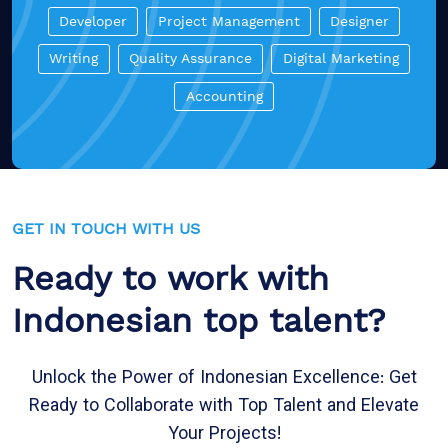
Developer
Project Management
Designer
Writing
Quality Assurance
Digital Marketing
Accounting
GET IN TOUCH WITH US
Ready to work with
Indonesian top talent?
Unlock the Power of Indonesian Excellence: Get
Ready to Collaborate with Top Talent and Elevate
Your Projects!