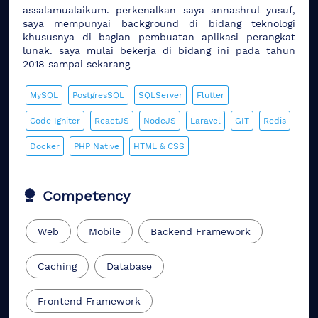
assalamualaikum. perkenalkan saya annashrul yusuf,
saya mempunyai background di bidang teknologi
khususnya di bagian pembuatan aplikasi perangkat
lunak. saya mulai bekerja di bidang ini pada tahun
2018 sampai sekarang
MySQL
PostgresSQL
SQLServer
Flutter
Code Igniter
ReactJS
NodeJS
Laravel
GIT
Redis
Docker
PHP Native
HTML & CSS
Competency
Web
Mobile
Backend Framework
Caching
Database
Frontend Framework