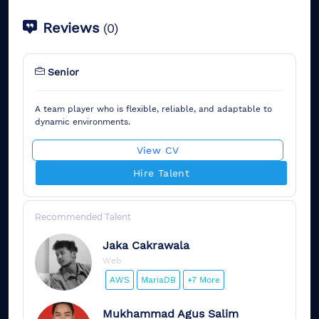
Reviews
(
0
)
Senior
A team player who is flexible, reliable, and adaptable to
dynamic environments.
View CV
Hire Talent
Recommended Talent
Jaka
Cakrawala
Web
AWS
MariaDB
+7 More
Mukhammad
Agus Salim