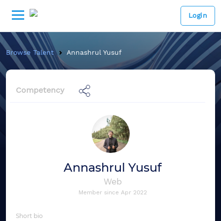
Login
Browse Talent
Annashrul Yusuf
Competency
Annashrul Yusuf
Web
Member since
Apr 2022
Short bio