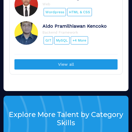
Web
Wordpress
HTML & CSS
Aldo
Pramilhiawan Kencoko
Backend Framework
GIT
MySQL
+4 More
View all
Explore More Talent by Category
Skills