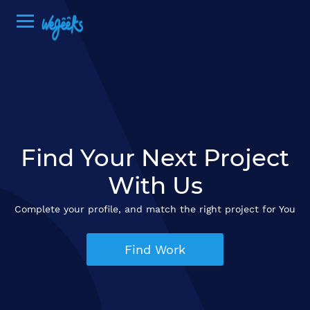
Find Your Next Project
With Us
Complete your profile, and match the right project for You
Find Work