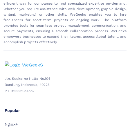
efficient way for companies to find specialized expertise on-demand.
Whether you require assistance with web development, graphic design,
writing, marketing, or other skills, WeGeeks enables you to hire
freelancers for short-term projects or ongoing work. The platform
provides tools for seamless project management, communication, and
secure payments, ensuring a smooth collaboration process. WeGeeks
empowers businesses to expand their teams, access global talent, and
accomplish projects effectively.
Jln. Soekarno Hatta No.104
Bandung, Indonesia, 40223
P : +62226034882
Popular
Nginx+