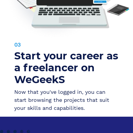
03
Start your career as
a freelancer on
WeGeekS
Now that you've logged in, you can
start browsing the projects that suit
your skills and capabilities.