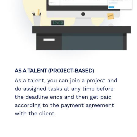
AS A TALENT (PROJECT-BASED)
As a talent, you can join a project and
do assigned tasks at any time before
the deadline ends and then get paid
according to the payment agreement
with the client.