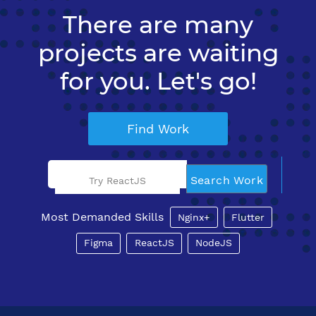
There are many
projects are waiting
for you. Let's go!
Find Work
Search Work
Try ReactJS
Most Demanded Skills
Nginx+
Flutter
Figma
ReactJS
NodeJS