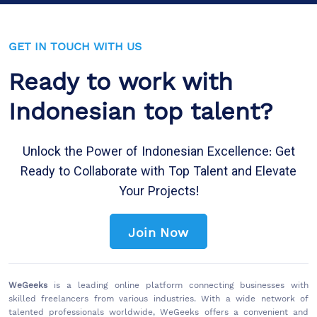
GET IN TOUCH WITH US
Ready to work with
Indonesian top talent?
Unlock the Power of Indonesian Excellence: Get
Ready to Collaborate with Top Talent and Elevate
Your Projects!
Join Now
WeGeeks
is a leading online platform connecting businesses with
skilled freelancers from various industries. With a wide network of
talented professionals worldwide, WeGeeks offers a convenient and