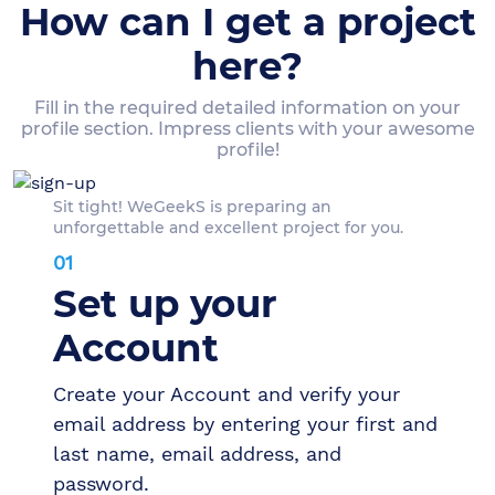
How can I get a project
here?
Fill in the required detailed information on your
profile section. Impress clients with your awesome
profile!
Sit tight! WeGeekS is preparing an
unforgettable and excellent project for you.
01
Set up your
Account
Create your Account and verify your
email address by entering your first and
last name, email address, and
password.