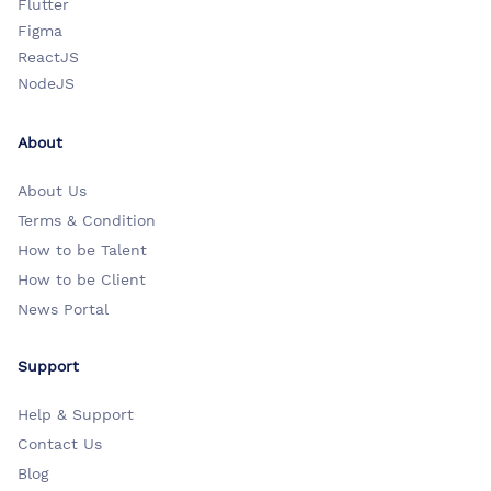
Flutter
Figma
ReactJS
NodeJS
About
About Us
Terms & Condition
How to be Talent
How to be Client
News Portal
Support
Help & Support
Contact Us
Blog