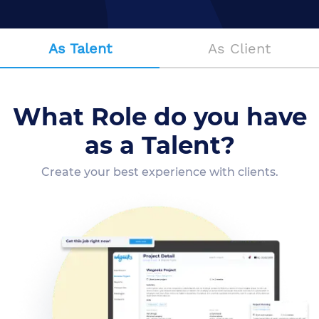
As Talent
As Client
What Role do you have
as a Talent?
Create your best experience with clients.