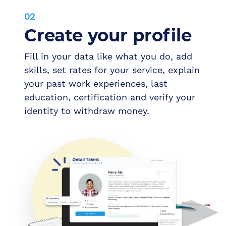
02
Create your profile
Fill in your data like what you do, add
skills, set rates for your service, explain
your past work experiences, last
education, certification and verify your
identity to withdraw money.