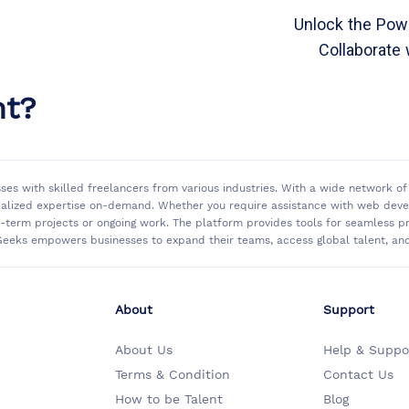
Unlock the Powe
Collaborate 
nt?
sses with skilled freelancers from various industries. With a wide network 
ialized expertise on-demand. Whether you require assistance with web develo
rt-term projects or ongoing work. The platform provides tools for seamless
eeks empowers businesses to expand their teams, access global talent, and 
About
Support
About Us
Help & Suppo
Terms & Condition
Contact Us
How to be Talent
Blog