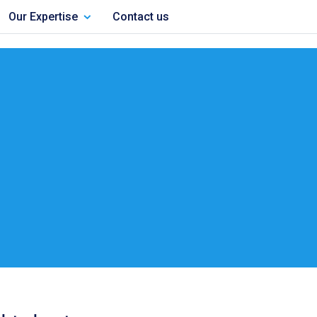
Our Expertise
Contact us