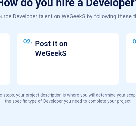
How do you hire a Developer
urce Developer talent on WeGeekS by following these t
02.
0
Post it on
WeGeekS
e steps, your project description is where you will determine your sco
the specific type of Developer you need to complete your project.