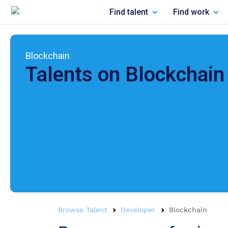
Find talent
Find work
Blockchain
Talents on
Blockchain
Browse Talent
Developer
Blockchain