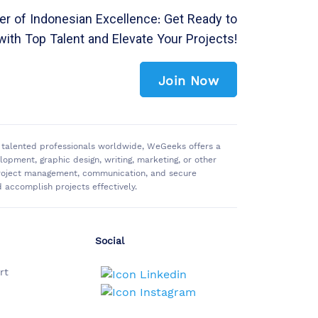
r of Indonesian Excellence: Get Ready to
with Top Talent and Elevate Your Projects!
Join Now
of talented professionals worldwide, WeGeeks offers a
pment, graphic design, writing, marketing, or other
 project management, communication, and secure
accomplish projects effectively.
Social
rt