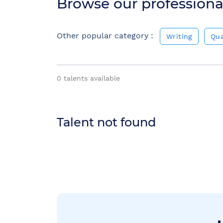
Browse our professiona
Other popular category :
Writing
Qua
0
talents available
Talent not found