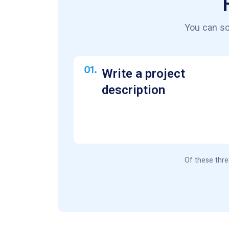
You can so
01.
Write a project
description
Of these thre