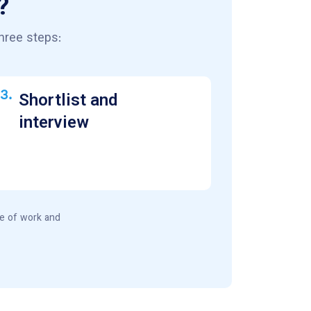
?
hree steps:
3.
Shortlist and
interview
pe of work and