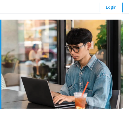
Login