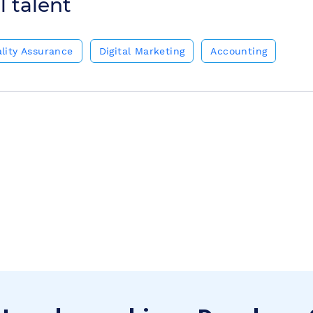
l talent
lity Assurance
Digital Marketing
Accounting