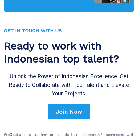
GET IN TOUCH WITH US
Ready to work with
Indonesian top talent?
Unlock the Power of Indonesian Excellence: Get
Ready to Collaborate with Top Talent and Elevate
Your Projects!
Join Now
WeGeeks
is a leading online platform connecting businesses with