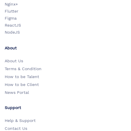
Nginx+
Flutter
Figma
ReactJS
NodeJS
About
About Us
Terms & Condition
How to be Talent
How to be Client
News Portal
Support
Help & Support
Contact Us