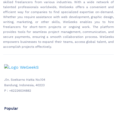
skilled freelancers from various industries. With a wide network of
talented professionals worldwide, WeGeeks offers a convenient and
efficient way for companies to find specialized expertise on-demand.
Whether you require assistance with web development, graphic design,
writing, marketing, or other skills, WeGeeks enables you to hire
freelancers for short-term projects or ongoing work. The platform
provides tools for seamless project management, communication, and
secure payments, ensuring a smooth collaboration process. WeGeeks
empowers businesses to expand their teams, access global talent, and
accomplish projects effectively.
Jln. Soekarno Hatta No.104
Bandung, Indonesia, 40223
P : +62226034882
Popular