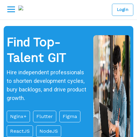
Login
Find
Top-
GIT
Talent
Hire independent professionals
to shorten development cycles,
bury backlogs, and drive product
growth.
Nginx+
Flutter
Figma
ReactJS
NodeJS