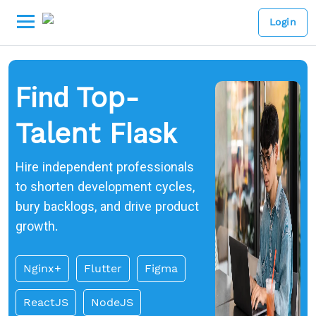
Login
Find
Top-
Flask
Talent
Hire independent professionals
to shorten development cycles,
bury backlogs, and drive product
growth.
Nginx+
Flutter
Figma
ReactJS
NodeJS