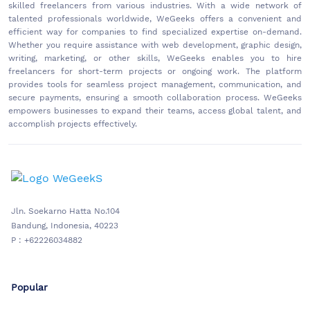
skilled freelancers from various industries. With a wide network of
talented professionals worldwide, WeGeeks offers a convenient and
efficient way for companies to find specialized expertise on-demand.
Whether you require assistance with web development, graphic design,
writing, marketing, or other skills, WeGeeks enables you to hire
freelancers for short-term projects or ongoing work. The platform
provides tools for seamless project management, communication, and
secure payments, ensuring a smooth collaboration process. WeGeeks
empowers businesses to expand their teams, access global talent, and
accomplish projects effectively.
Jln. Soekarno Hatta No.104
Bandung, Indonesia, 40223
P : +62226034882
Popular