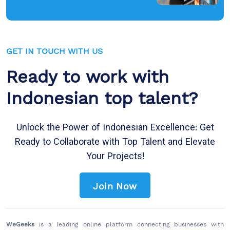
GET IN TOUCH WITH US
Ready to work with
Indonesian top talent?
Unlock the Power of Indonesian Excellence: Get
Ready to Collaborate with Top Talent and Elevate
Your Projects!
Join Now
WeGeeks
is a leading online platform connecting businesses with