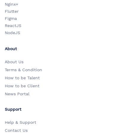
Nginx+
Flutter
Figma
ReactJS
NodeJS
About
About Us
Terms & Condition
How to be Talent
How to be Client
News Portal
Support
Help & Support
Contact Us