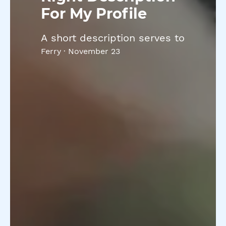
For My Profile
A short description serves to
Ferry
·
November 23
introduce you, your
achievements, and what you
will offer to clients. It is
important