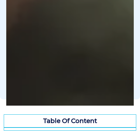
Table Of Content