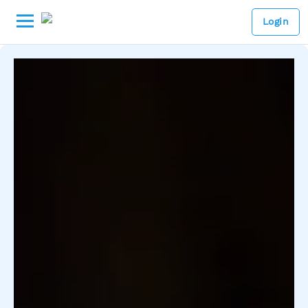
Login