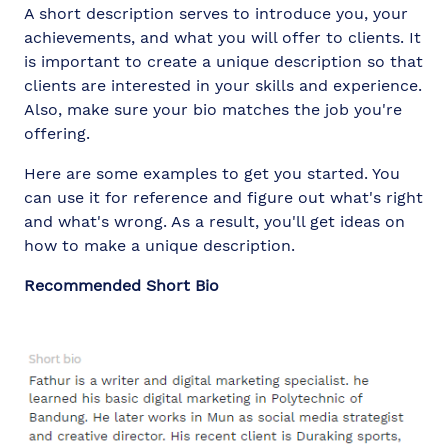
A short description serves to introduce you, your
achievements, and what you will offer to clients. It
is important to create a unique description so that
clients are interested in your skills and experience.
Also, make sure your bio matches the job you're
offering.
Here are some examples to get you started. You
can use it for reference and figure out what's right
and what's wrong. As a result, you'll get ideas on
how to make a unique description.
Recommended Short Bio