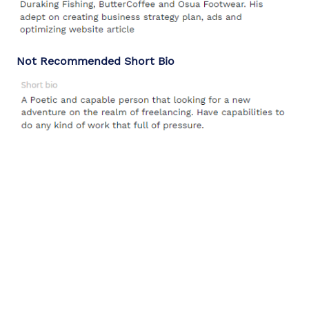
Not Recommended Short Bio
Ferry
WeGeeks Content Specialist
Tags