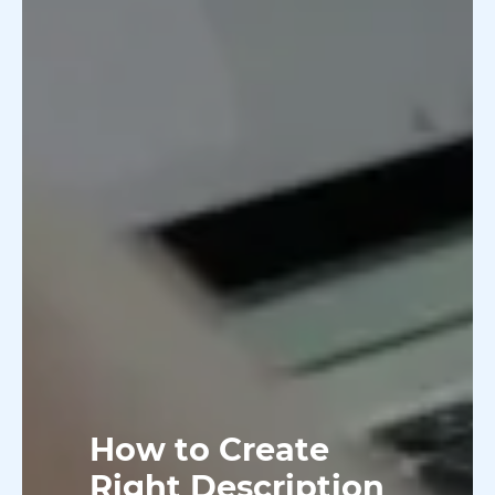
How to Create
Right Description