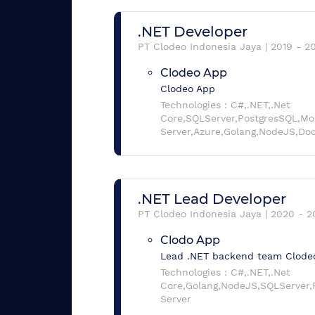
.NET Developer
PT Clodeo Indonesia Jaya
|
2019
-
2
Clodeo App
Clodeo App
Technologies :
C#,.NET,.Net
Core,SQLServer,PostgresSQL,M
Server,Azure,Golang,NodeJS,Do
.NET Lead Developer
PT Clodeo Indonesia Jaya
|
2020
-
2
Clodo App
Lead .NET backend team Clode
Technologies :
C#,.NET,.Net
Core,Golang,NodeJS,SQLServer
Server