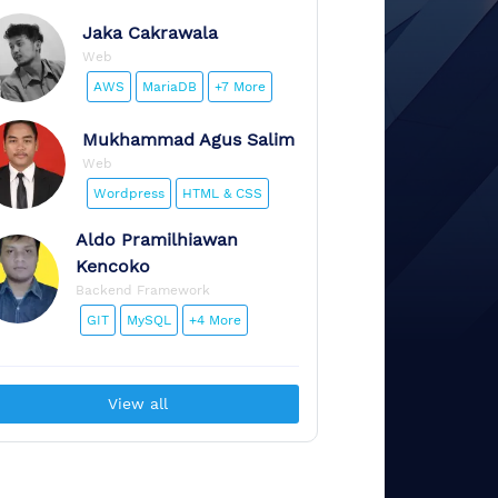
Jaka
Cakrawala
Web
AWS
MariaDB
+7 More
Mukhammad
Agus Salim
Web
Wordpress
HTML & CSS
Aldo
Pramilhiawan
Kencoko
Backend Framework
GIT
MySQL
+4 More
View all