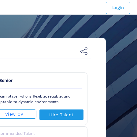
Login
Senior
eam player who is flexible, reliable, and
ptable to dynamic environments.
View CV
Hire Talent
commended Talent