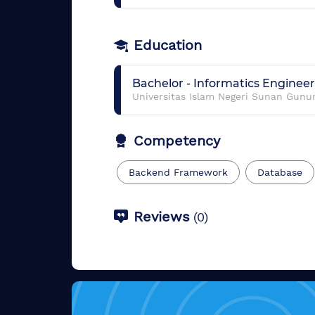
Education
Bachelor
-
Informatics Enginee
Universitas Islam Negeri Sunan Gunu
Competency
Backend Framework
Database
Reviews
(
0
)