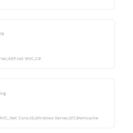
19
rver,ASP.net MVC,C#
ing
MVC,.Net Core,IIS,Windows Server,GIT,Memcache