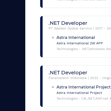
.NET Developer
PT Walden Global Service
|
2017
-
20
Astra International
Astra International 2W APP
Technologies :
.NET,Windows Se
.NET Developer
Paramatech Indonesia
|
2022
-
Ongo
Astra International Project
Astra International Project
Technologies :
C#,.NET,ASP.net 