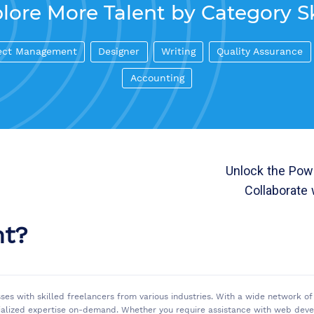
lore More Talent by Category Sk
ect Management
Designer
Writing
Quality Assurance
Accounting
Unlock the Powe
Collaborate 
nt?
sses with skilled freelancers from various industries. With a wide network 
ialized expertise on-demand. Whether you require assistance with web develo