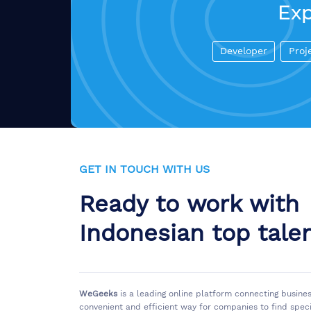
Exp
Developer
Proj
GET IN TOUCH WITH US
Ready to work with
Indonesian top tale
WeGeeks
is a leading online platform connecting busine
convenient and efficient way for companies to find spec