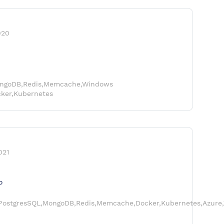
020
ongoDB,Redis,Memcache,Windows
cker,Kubernetes
021
o
,PostgresSQL,MongoDB,Redis,Memcache,Docker,Kubernetes,Azure