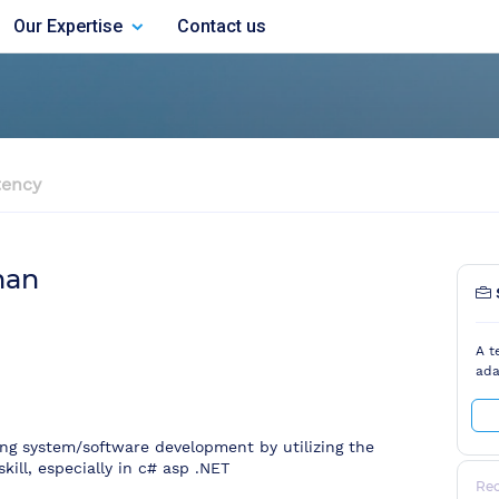
Our Expertise
Contact us
ency
man
A t
ada
oing system/software development by utilizing the
kill, especially in c# asp .NET
Re