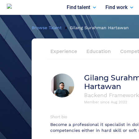
Find talent
Find work
Browse Talent
Gilang Surahman Hartawan
Experience
Education
Compet
Gilang Surah
Hartawan
Backend Framework
Member since
Aug 2022
Short bio
Become a professional it specialist in d
competencies either in hard skill or soft s