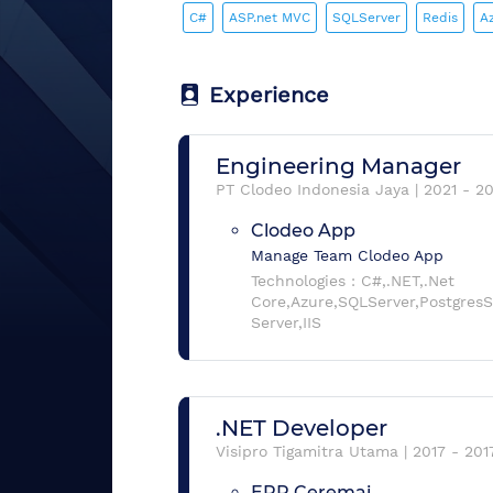
C#
ASP.net MVC
SQLServer
Redis
A
Experience
Engineering Manager
PT Clodeo Indonesia Jaya
|
2021
-
2
Clodeo App
Manage Team Clodeo App
Technologies :
C#,.NET,.Net
Core,Azure,SQLServer,Postgre
Server,IIS
.NET Developer
Visipro Tigamitra Utama
|
2017
-
201
ERP Ceremai