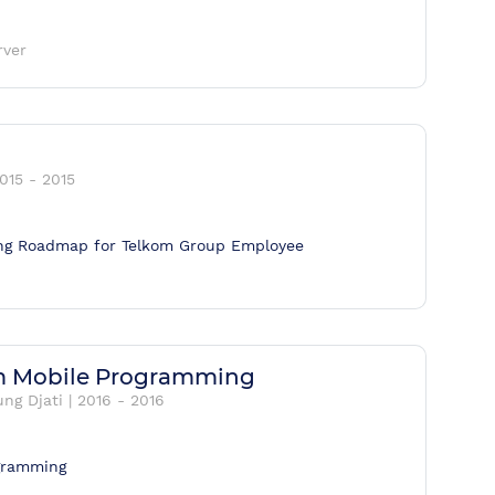
rver
015
-
2015
ning Roadmap for Telkom Group Employee
um Mobile Programming
ng Djati
|
2016
-
2016
ogramming