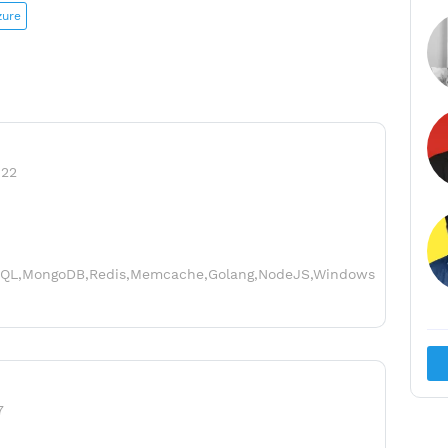
zure
022
sSQL,MongoDB,Redis,Memcache,Golang,NodeJS,Windows
7