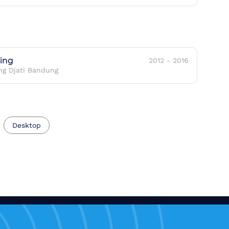
ring
2012
-
2016
ng Djati Bandung
Desktop