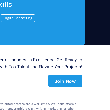
ills
Digital Marketing
r of Indonesian Excellence: Get Ready to
with Top Talent and Elevate Your Projects!
Join Now
of talented professionals worldwide, WeGeeks offers a
pment, graphic design, writing, marketing, or other