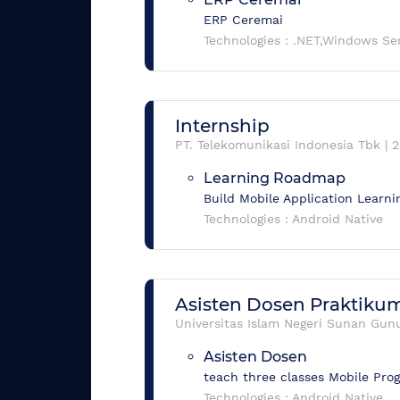
ERP Ceremai
Technologies :
.NET,Windows Se
Internship
PT. Telekomunikasi Indonesia Tbk
|
2
Learning Roadmap
Build Mobile Application Lear
Technologies :
Android Native
Asisten Dosen Praktik
Universitas Islam Negeri Sunan Gunu
Asisten Dosen
teach three classes Mobile Pr
Technologies :
Android Native