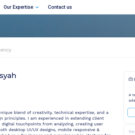
Our Expertise
Contact us
ency
syah
A t
ada
nique blend of creativity, technical expertise, and a
n principles. I am experienced in extending client
h digital touchpoints from analyzing, creating user
both desktop UI/UX designs, mobile responsive &
Re