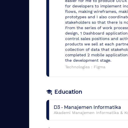
easier for me to produce UI/UX 
for developers to implement inc
flows, making wireframes, makin
prototypes and I also coordin
stakeholders so that there is n
From the series of work process
design, 1 Dashboard application
control sales positions and activ
products we sell at each partne
collection of data that stakeho
completed 2 mobile application
the development stage.
Technologies :
Figma
Education
D3
-
Manajemen Informatika
Akademi Manajemen Informatika & K