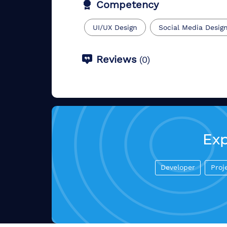
Competency
UI/UX Design
Social Media Desig
Reviews
(
0
)
Exp
Developer
Proj