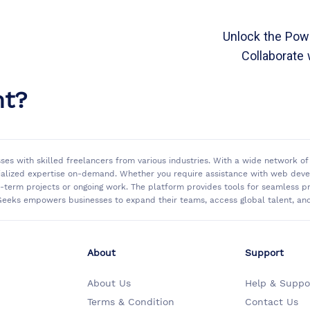
Unlock the Powe
Collaborate 
nt?
sses with skilled freelancers from various industries. With a wide network 
ialized expertise on-demand. Whether you require assistance with web develo
rt-term projects or ongoing work. The platform provides tools for seamless
eeks empowers businesses to expand their teams, access global talent, and 
About
Support
About Us
Help & Suppo
Terms & Condition
Contact Us