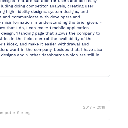
designs that are suitable for users and also easy
luding doing competitor analysis, creating user
g high-fidelity designs, system designs, and
ate and communicate with developers and
o misinformation in understanding the brief given. -
es that I do, I can make 1 mobile application
 design, 1 landing page that allows the company to
ities in the field, control the availability of the
r's kiosk, and make it easier withdrawal and
lders want in the company. besides that, I have also
 designs and 2 other dashboards which are still in
2017
-
2019
omputer Serang