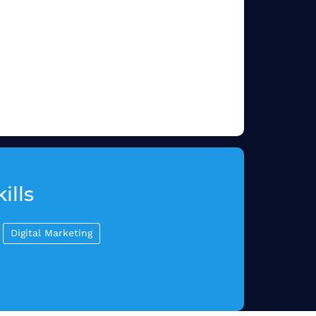
ills
Digital Marketing