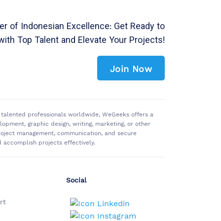
r of Indonesian Excellence: Get Ready to
with Top Talent and Elevate Your Projects!
Join Now
of talented professionals worldwide, WeGeeks offers a
pment, graphic design, writing, marketing, or other
 project management, communication, and secure
accomplish projects effectively.
Social
rt