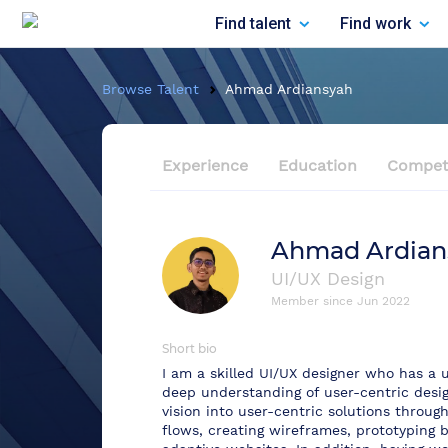
Find talent
Find work
Browse Talent
Ahmad Ardiansyah
Experience
Education
Compet
Ahmad Ardian
UI/UX Design
Member since
Jun 2022
Short bio
I am a skilled UI/UX designer who has a u
deep understanding of user-centric desig
vision into user-centric solutions throug
flows, creating wireframes, prototyping 