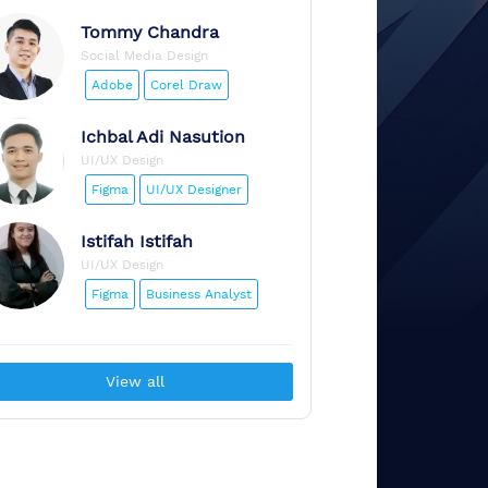
Tommy
Chandra
Social Media Design
Adobe
Corel Draw
Ichbal
Adi Nasution
UI/UX Design
Figma
UI/UX Designer
Istifah
Istifah
UI/UX Design
Figma
Business Analyst
View all