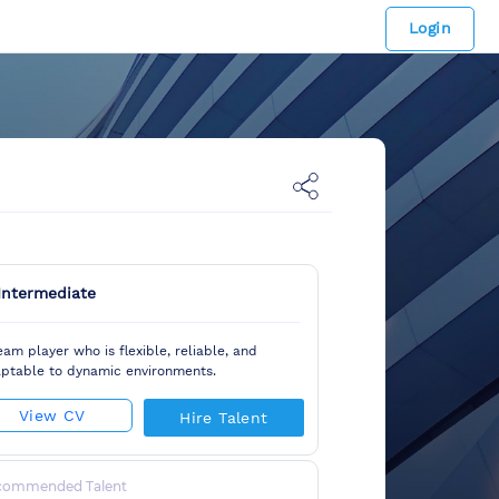
Login
Intermediate
eam player who is flexible, reliable, and
ptable to dynamic environments.
View CV
Hire Talent
commended Talent