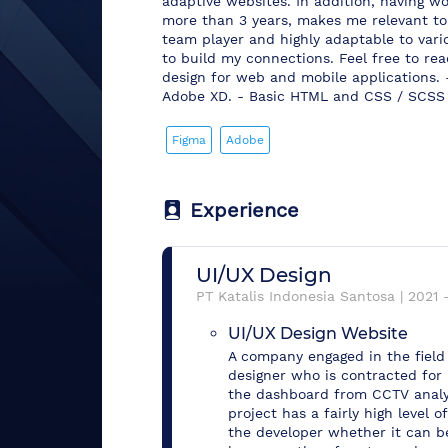
adaptive websites. In addition, having w
more than 3 years, makes me relevant to 
team player and highly adaptable to vari
to build my connections. Feel free to reac
design for web and mobile applications. 
Adobe XD. - Basic HTML and CSS / SCSS 
Figma
Adobe
Experience
UI/UX Design
PT Katalis Indonesia Santosa
|
2021
UI/UX Design Website
A company engaged in the field 
designer who is contracted for
the dashboard from CCTV analyt
project has a fairly high level 
the developer whether it can 