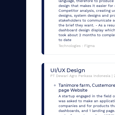
language, therefore to produce 
design that makes it easier for
Competitor analysis, creating us
designs, system designs and pro
stakeholders to communicate so
the brief they want. - As a res
dashboard design display which 
took about 2 months to complet
to date
Technologies :
Figma
UI/UX Design
PT Dewari Agro Perkasa Indonesia
|
Tanimore farm, Custemore
page Website
A startup engaged in the field o
was asked to make an applicatio
companies and for products that
dashboards, and 1 landing page.