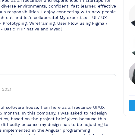
orked as a freelancer and experienced in startups for
diverse environments, confident, fast learner, effective
ous responsibilities. I enjoy connecting with new people
h out and let's collaborate! My expertise: - UI / UX
- Prototyping, Wireframing, User Flow using Figma /
- Basic PHP native and Mysql
-
2021
of software house, I am here as a freelance UI/UX
 5 months. In this company, I was asked to redesign
ics, based on the project brief given because this
of difficulty because my design has to be adjusting to
be implemented in the Angular programming