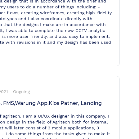
a design that is in accordance with the brief and
 my users to do a number of things including: -
er flows, creating wireframes, creating high-fidelity
totypes and I also coordinate directly with
 that the designs I make are in accordance with
ult, I was able to complete the new CCTV analytic
is more user friendly, and also easy to implement,
e with revisions in it and my design has been used
2021
-
Ongoing
, FMS,Warung App,Kios Patner, Landing
f agritech, I am a UI/UX designer in this company. I
n design in the field of Agritech both for internal
 will later consist of 3 mobile applications, 3
 - I do some things from the tasks given to make it