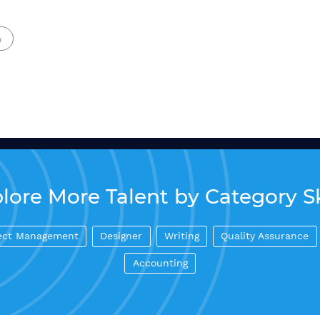
n
lore More Talent by Category Sk
ect Management
Designer
Writing
Quality Assurance
Accounting